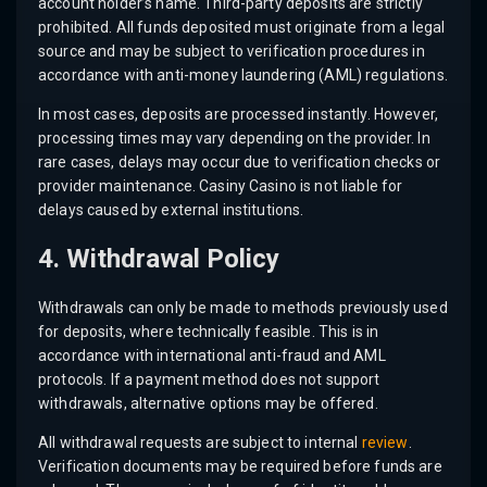
account holder’s name. Third-party deposits are strictly
prohibited. All funds deposited must originate from a legal
source and may be subject to verification procedures in
accordance with anti-money laundering (AML) regulations.
In most cases, deposits are processed instantly. However,
processing times may vary depending on the provider. In
rare cases, delays may occur due to verification checks or
provider maintenance. Casiny Casino is not liable for
delays caused by external institutions.
4. Withdrawal Policy
Withdrawals can only be made to methods previously used
for deposits, where technically feasible. This is in
accordance with international anti-fraud and AML
protocols. If a payment method does not support
withdrawals, alternative options may be offered.
All withdrawal requests are subject to internal
review
.
Verification documents may be required before funds are