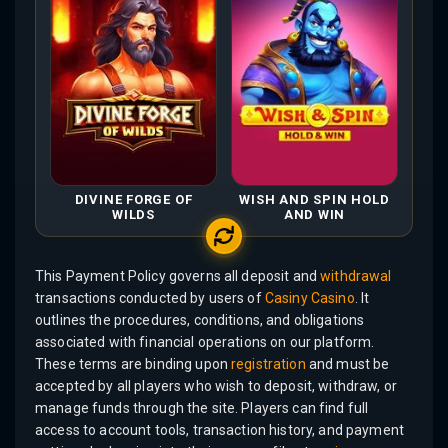
DIVINE FORGE OF
WISH AND SPIN HOLD
WILDS
AND WIN
This Payment Policy governs all deposit and
withdrawal
transactions conducted by users of
Casiny Casino
. It
outlines the procedures, conditions, and obligations
associated with financial operations on our platform.
These terms are binding upon
registration
and must be
accepted by all players who wish to deposit, withdraw, or
manage funds through the site. Players can find full
access to account tools, transaction history, and payment