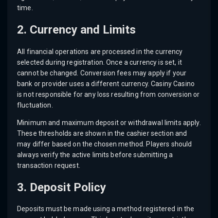
time.
2. Currency and Limits
All financial operations are processed in the currency
selected during registration. Once a currency is set, it
cannot be changed. Conversion fees may apply if your
bank or provider uses a different currency. Casiny Casino
is not responsible for any loss resulting from conversion or
fluctuation.
Minimum and maximum deposit or withdrawal limits apply.
These thresholds are shown in the cashier section and
may differ based on the chosen method. Players should
always verify the active limits before submitting a
transaction request.
3. Deposit Policy
Deposits must be made using a method registered in the