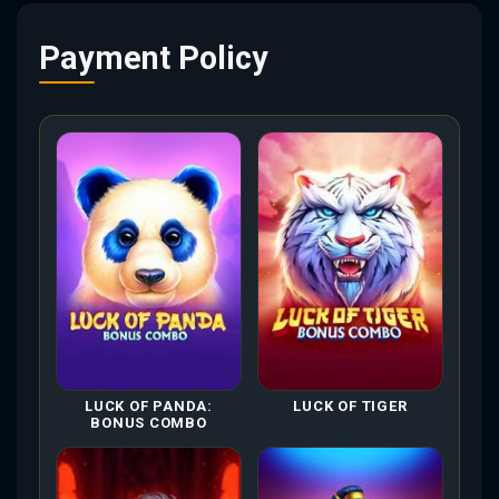
Payment Policy
LUCK OF PANDA:
LUCK OF TIGER
BONUS COMBO