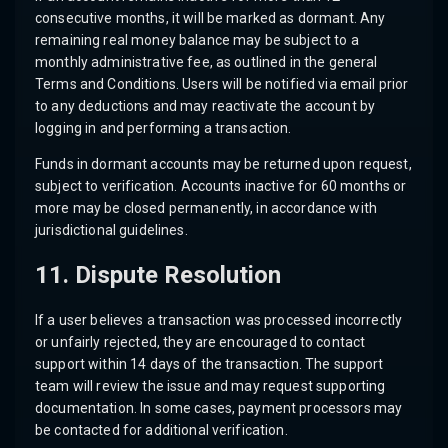
consecutive months, it will be marked as dormant. Any
remaining real money balance may be subject to a
monthly administrative fee, as outlined in the general
Terms and Conditions. Users will be notified via email prior
to any deductions and may reactivate the account by
logging in and performing a transaction.
Funds in dormant accounts may be returned upon request,
subject to verification. Accounts inactive for 60 months or
more may be closed permanently, in accordance with
jurisdictional guidelines.
11. Dispute Resolution
If a user believes a transaction was processed incorrectly
or unfairly rejected, they are encouraged to contact
support within 14 days of the transaction. The support
team will review the issue and may request supporting
documentation. In some cases, payment processors may
be contacted for additional verification.