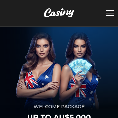
WELCOME PACKAGE
UP TO AU$5,000