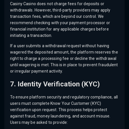
Casiny Casino does not charge fees for deposits or
withdrawals. However, third-party providers may apply
transaction fees, which are beyond our control. We
recommend checking with your payment processor or
financial institution for any applicable charges before
initiating a transaction.
If a user submits a withdrawal request without having
wagered the deposited amount, the platform reserves the
right to charge a processing fee or decline the withdrawal
until wagering is met. This is in place to prevent fraudulent
or irregular payment activity.
7. Identity Verification (KYC)
To ensure platform security and regulatory compliance, all
users must complete Know Your Customer (KYC)
verification upon request. This process helps protect
against fraud, money laundering, and account misuse.
Users may be asked to provide: