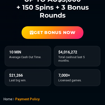
+ 150 Spins + 3 Bonus
Rounds
GET BONUS NOW
10 MIN
$4,016,272
Average Cash Out Time.
Total cashout last 5
months.
$21,266
7,000+
Last big win.
Licensed games.
Home
Payment Policy