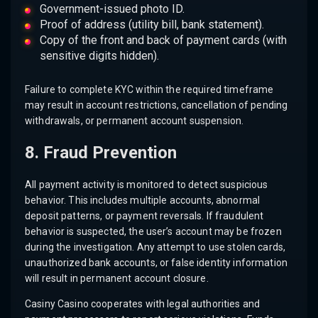
Government-issued photo ID.
Proof of address (utility bill, bank statement).
Copy of the front and back of payment cards (with
sensitive digits hidden).
Failure to complete KYC within the required timeframe
may result in account restrictions, cancellation of pending
withdrawals, or permanent account suspension.
8. Fraud Prevention
All payment activity is monitored to detect suspicious
behavior. This includes multiple accounts, abnormal
deposit patterns, or payment reversals. If fraudulent
behavior is suspected, the user’s account may be frozen
during the investigation. Any attempt to use stolen cards,
unauthorized bank accounts, or false identity information
will result in permanent account closure.
Casiny Casino cooperates with legal authorities and