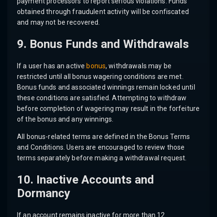
payment processors to report serious violations. Funds
obtained through fraudulent activity will be confiscated
and may not be recovered.
9. Bonus Funds and Withdrawals
If a user has an active
bonus
, withdrawals may be
restricted until all bonus wagering conditions are met.
Bonus funds and associated winnings remain locked until
these conditions are satisfied. Attempting to withdraw
before completion of wagering may result in the forfeiture
of the bonus and any winnings.
All bonus-related terms are defined in the Bonus Terms
and Conditions. Users are encouraged to review those
terms separately before making a withdrawal request.
10. Inactive Accounts and
Dormancy
If an account remains inactive for more than 12