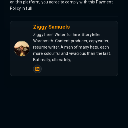
on this platform, you agree to comply with this Payment
Policy in full.
Ziggy Samuels
Ziggy here! Writer for hire. Storyteller.
Wordsmith. Content producer; copywriter;
resume writer. A man of many hats, each
more colourful and vivacious than the last.
But really, ultimately,…