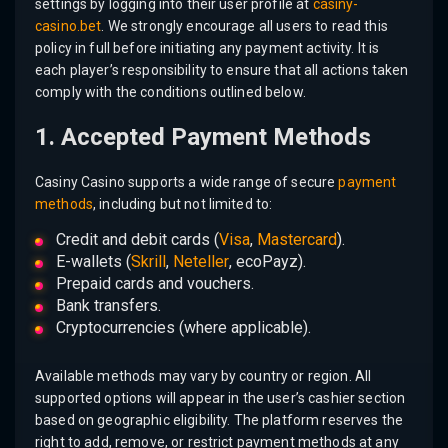
settings by logging into their user profile at
casiny-
casino.bet
. We strongly encourage all users to read this
policy in full before initiating any payment activity. It is
each player’s responsibility to ensure that all actions taken
comply with the conditions outlined below.
1. Accepted Payment Methods
Casiny Casino supports a wide range of secure
payment
methods
, including but not limited to:
Credit and debit cards (
Visa
,
Mastercard
).
E-wallets (
Skrill
,
Neteller
, ecoPayz).
Prepaid cards and vouchers.
Bank transfers.
Cryptocurrencies (where applicable).
Available methods may vary by country or region. All
supported options will appear in the user’s cashier section
based on geographic eligibility. The platform reserves the
right to add, remove, or restrict payment methods at any