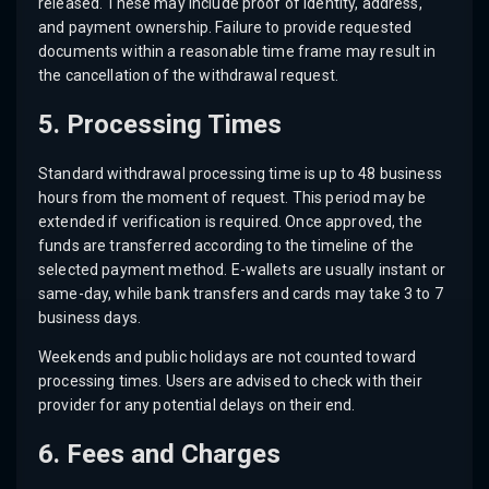
released. These may include proof of identity, address,
and payment ownership. Failure to provide requested
documents within a reasonable time frame may result in
the cancellation of the withdrawal request.
5. Processing Times
Standard withdrawal processing time is up to 48 business
hours from the moment of request. This period may be
extended if verification is required. Once approved, the
funds are transferred according to the timeline of the
selected payment method. E-wallets are usually instant or
same-day, while bank transfers and cards may take 3 to 7
business days.
Weekends and public holidays are not counted toward
processing times. Users are advised to check with their
provider for any potential delays on their end.
6. Fees and Charges