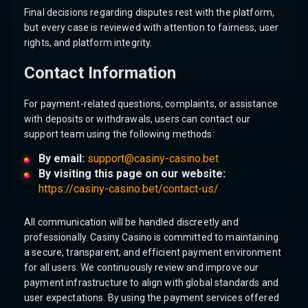
Final decisions regarding disputes rest with the platform,
but every case is reviewed with attention to fairness, user
rights, and platform integrity.
Contact Information
For payment-related questions, complaints, or assistance
with deposits or withdrawals, users can contact our
support team using the following methods:
By email:
support@casiny-casino.bet
By visiting this page on our website:
https://casiny-casino.bet/contact-us/
All communication will be handled discreetly and
professionally. Casiny Casino is committed to maintaining
a secure, transparent, and efficient payment environment
for all users. We continuously review and improve our
payment infrastructure to align with global standards and
user expectations. By using the payment services offered