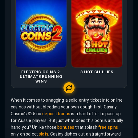
ELECTRIC COINS 2:
3 HOT CHILLIES
ULTIMATE RUNNING
WINS
When it comes to snagging a solid entry ticket into online
casinos without bleeding your own dough first, Casiny
Casino’s $25 no
deposit bonus
is a hard offer to pass up
for Aussie players. But just what does this bonus actually
hand you? Unlike those
bonuses
that splash
free spins
only on select
slots
, Casiny dishes out a straightforward