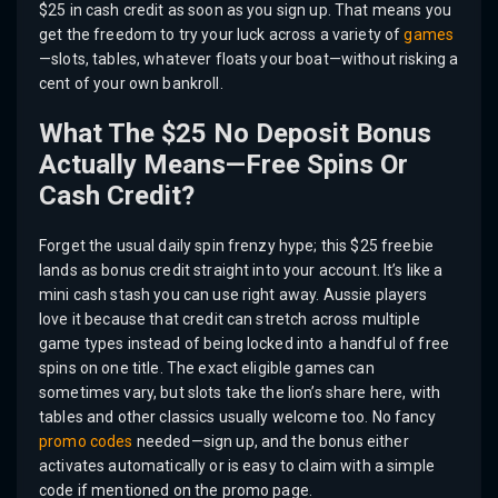
$25 in cash credit as soon as you sign up. That means you
get the freedom to try your luck across a variety of
games
—slots, tables, whatever floats your boat—without risking a
cent of your own bankroll.
What The $25 No Deposit Bonus
Actually Means—Free Spins Or
Cash Credit?
Forget the usual daily spin frenzy hype; this $25 freebie
lands as bonus credit straight into your account. It’s like a
mini cash stash you can use right away. Aussie players
love it because that credit can stretch across multiple
game types instead of being locked into a handful of free
spins on one title. The exact eligible games can
sometimes vary, but slots take the lion’s share here, with
tables and other classics usually welcome too. No fancy
promo codes
needed—sign up, and the bonus either
activates automatically or is easy to claim with a simple
code if mentioned on the promo page.