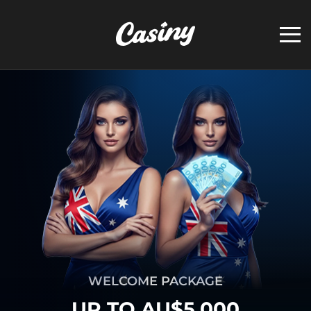
WELCOME PACKAGE
UP TO AU$5,000