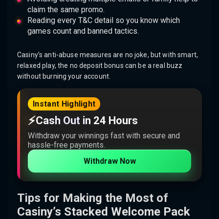
claim the same promo.
Reading every T&C detail so you know which
games count and banned tactics.
Casiny’s anti-abuse measures are no joke, but with smart,
relaxed play, the no deposit bonus can be a real buzz
without burning your account.
Instant Highlight
⚡
Cash Out in 24 Hours
Withdraw your winnings fast with secure and
hassle-free payments.
Withdraw Now
Tips for Making the Most of
Casiny’s Stacked Welcome Pack