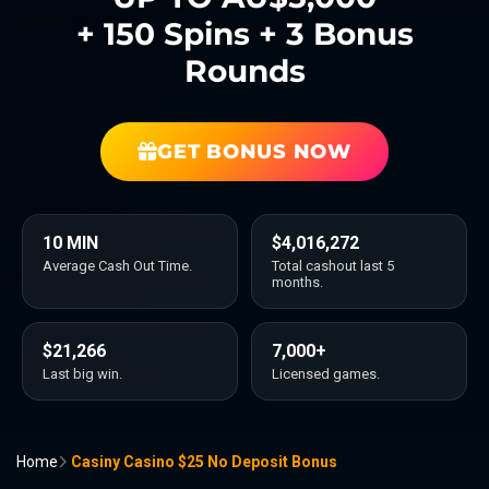
+ 150 Spins + 3 Bonus
Rounds
GET BONUS NOW
10 MIN
$4,016,272
Average Cash Out Time.
Total cashout last 5
months.
$21,266
7,000+
Last big win.
Licensed games.
Home
Casiny Casino $25 No Deposit Bonus