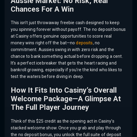
Aussie Market: No Risk, Real
Chances For A Win
This isn’t just throwaway freebie cash designed to keep
you spinning forever without payoff. The no deposit bonus
at Casiny offers genuine opportunities to score real
money wins right off the bat—no
deposits
, no
commitment. Aussies swing in with zero risk and the
chance to bank something actual before dropping a cent.
It’s a perfect icebreaker that gets the heart racing and
bankroll growing, especially if you’re the kind who likes to
test the waters before diving in deep.
How It Fits Into Casiny’s Overall
Welcome Package—A Glimpse At
The Full Player Journey
Think of this $25 credit as the opening act in Casiny’s
stacked welcome show. Once you grab and play through
the no deposit bonus, you unlock the full suite of deposit