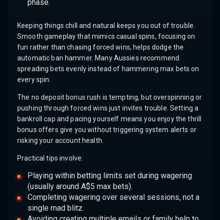
phase.
Keeping things chill and natural keeps you out of trouble.
Smooth gameplay that mimics casual spins, focusing on
fun rather than chasing forced wins, helps dodge the
automatic ban hammer. Many Aussies recommend
spreading bets evenly instead of hammering max bets on
every spin.
The no deposit bonus rush is tempting, but overspinning or
pushing through forced wins just invites trouble. Setting a
bankroll cap and pacing yourself means you enjoy the thrill
bonus offers give you without triggering system alerts or
risking your account health.
Practical tips involve:
Playing within betting limits set during wagering
(usually around A$5 max bets).
Completing wagering over several sessions, not a
single mad blitz.
Avoiding creating multiple emails or family help to