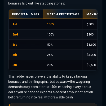
bonuses laid out like stepping stones:
DEPOSIT NUMBER
MATCH PERCENTAGE
MAX BONUS 
1st
100%
$800
2nd
100%
$800
3rd
50%
$1,600
4th
25%
$3,000
5th
20%
$9,500
This ladder gives players the ability to keep stacking
bonuses and thrilling spins, but beware—the wagering
demands stay consistent at 40x, meaning every bonus
dollar you’re handed expects a decent amount of action
before turning into real withdrawable cash.