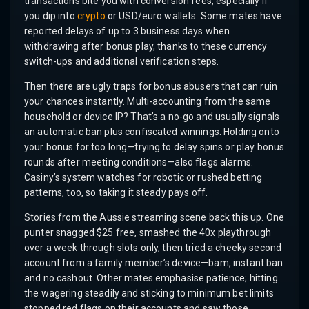
transactions bite you with conversion fees, especially if
you dip into
crypto
or USD/euro wallets. Some mates have
reported delays of up to 3 business days when
withdrawing after bonus play, thanks to these currency
switch-ups and additional verification steps.
Then there are ugly traps for bonus abusers that can ruin
your chances instantly. Multi-accounting from the same
household or device IP? That’s a no-go and usually signals
an automatic ban plus confiscated winnings. Holding onto
your bonus for too long—trying to delay spins or play bonus
rounds after meeting conditions—also flags alarms.
Casiny’s system watches for robotic or rushed betting
patterns, too, so taking it steady pays off.
Stories from the Aussie streaming scene back this up. One
punter snagged $25 free, smashed the 40x playthrough
over a week through slots only, then tried a cheeky second
account from a family member’s device—bam, instant ban
and no cashout. Other mates emphasise patience; hitting
the wagering steadily and sticking to minimum bet limits
stopped red flags on their accounts and saw those