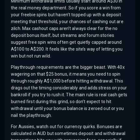
Minimum withdrawal limits usually start around A$30 in
the real money department. So if you score a win from
your freebie spins but haven’t topped up with a deposit
meeting that threshold, your chances of cashing out are
zilch. Max cashout caps aren’t always clear for the no
deposit bonus itself, but streams and forum stories
suggest free spin wins often get quietly capped around
A$100 to A$200. It feels like the site’s way of letting you
win but not run wild.
Playthrough requirements are the bigger beast. With 40x
wagering on that $25 bonus, it means you need to spin
through roughly A$1,000 before hitting withdrawal. This
drags out the timing considerably and adds stress on your
bankroll if you try to rush it. The main rule is real cash gets
burned first during this grind, so don’t expect to hit
withdrawal until your bonus balance is zeroed out or you
nail the playthrough.
For Aussies, watch out for currency quirks. Bonuses are
calculated in AUD but sometimes deposit and withdrawal