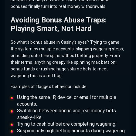
bonuses finally turn into real money withdrawals.
Avoiding Bonus Abuse Traps:
Playing Smart, Not Hard
So what’s bonus abuse in Casiny’s eyes? Trying to game
the system by multiple accounts, skipping wagering steps,
or holding onto free spins without betting properly. From
their terms, anything creepy like spinning max bets on
bonus funds or rushing huge volume bets to meet
wagering fast is a red flag.
Examples of flagged behaviour include:
Using the same IP, device, or email for multiple
accounts.
Switching between bonus and real money bets
sneaky-like.
Trying to cash out before completing wagering.
Suspiciously high betting amounts during wagering