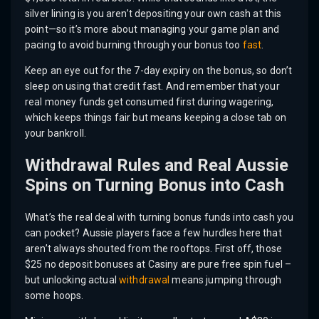
silver lining is you aren’t depositing your own cash at this
point—so it’s more about managing your game plan and
pacing to avoid burning through your bonus too
fast
.
Keep an eye out for the 7-day expiry on the bonus, so don’t
sleep on using that credit fast. And remember that your
real money funds get consumed first during wagering,
which keeps things fair but means keeping a close tab on
your bankroll.
Withdrawal Rules and Real Aussie
Spins on Turning Bonus into Cash
What’s the real deal with turning bonus funds into cash you
can pocket? Aussie players face a few hurdles here that
aren’t always shouted from the rooftops. First off, those
$25 no deposit bonuses at Casiny are pure free spin fuel –
but unlocking actual
withdrawal
means jumping through
some hoops.