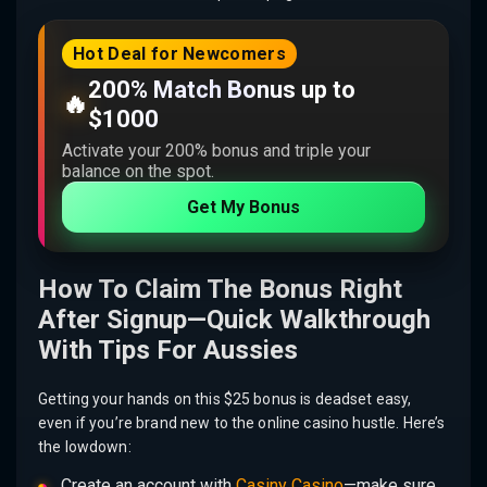
Hot Deal for Newcomers
200% Match Bonus up to
🔥
$1000
Activate your 200% bonus and triple your
balance on the spot.
Get My Bonus
How To Claim The Bonus Right
After Signup—Quick Walkthrough
With Tips For Aussies
Getting your hands on this $25 bonus is deadset easy,
even if you’re brand new to the online casino hustle. Here’s
the lowdown:
Create an account with
Casiny Casino
—make sure