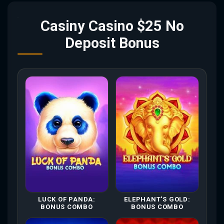
Casiny Casino $25 No
Deposit Bonus
LUCK OF PANDA:
ELEPHANT'S GOLD:
BONUS COMBO
BONUS COMBO