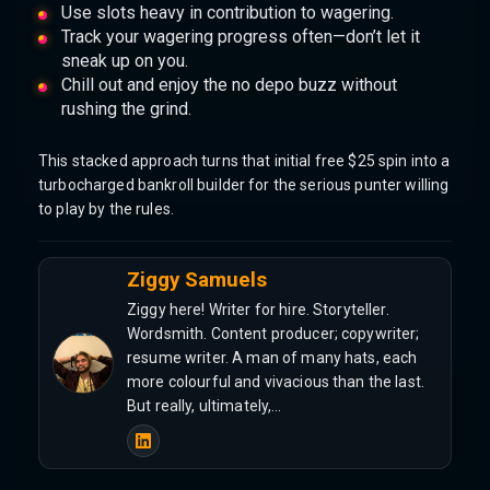
Use slots heavy in contribution to wagering.
Track your wagering progress often—don’t let it
sneak up on you.
Chill out and enjoy the no depo buzz without
rushing the grind.
This stacked approach turns that initial free $25 spin into a
turbocharged bankroll builder for the serious punter willing
to play by the rules.
Ziggy Samuels
Ziggy here! Writer for hire. Storyteller.
Wordsmith. Content producer; copywriter;
resume writer. A man of many hats, each
more colourful and vivacious than the last.
But really, ultimately,…