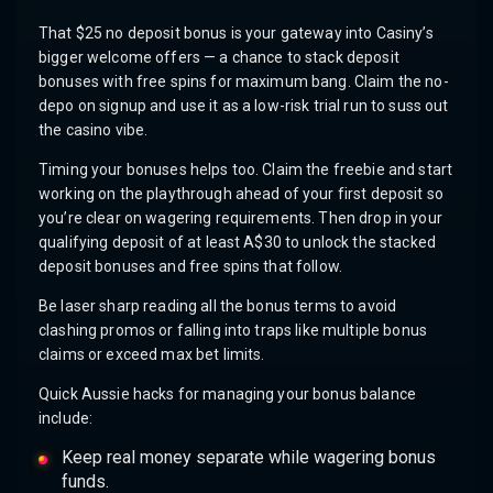
That $25 no deposit bonus is your gateway into Casiny’s
bigger welcome offers — a chance to stack deposit
bonuses with free spins for maximum bang. Claim the no-
depo on signup and use it as a low-risk trial run to suss out
the casino vibe.
Timing your bonuses helps too. Claim the freebie and start
working on the playthrough ahead of your first deposit so
you’re clear on wagering requirements. Then drop in your
qualifying deposit of at least A$30 to unlock the stacked
deposit bonuses and free spins that follow.
Be laser sharp reading all the bonus terms to avoid
clashing promos or falling into traps like multiple bonus
claims or exceed max bet limits.
Quick Aussie hacks for managing your bonus balance
include:
Keep real money separate while wagering bonus
funds.