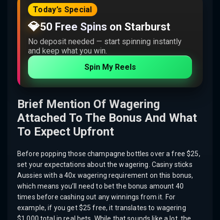
Today’s Special
💎
50 Free Spins on Starburst
No deposit needed — start spinning instantly
and keep what you win.
Spin My Reels
Brief Mention Of Wagering
Attached To The Bonus And What
To Expect Upfront
Before popping those champagne bottles over a free $25,
set your expectations about the wagering. Casiny sticks
Aussies with a 40x wagering requirement on this bonus,
which means you’ll need to bet the bonus amount 40
times before cashing out any winnings from it. For
example, if you get $25 free, it translates to wagering
$1,000 total in real bets. While that sounds like a lot, the