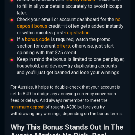
to fill in all your details accurately to avoid hiccups
later.
Check your email or account dashboard for the
no
deposit bonus
credit—it often gets added instantly
or within minutes post-
registration
.
If a
bonus code
is required, watch the promo
section for current
offers
; otherwise, just start
spinning with that $25 credit.
Keep in mind the bonus is limited to one per player,
household, and device—try duplicating accounts
and you’ll just get banned and lose your winnings.
For Aussies, it helps to double-check that your account is
set to AUD to dodge any annoying currency conversion
fees or delays. And always remember to meet the
minimum deposit
of roughly A$30 before you try
withdrawing any winnings, depending on the bonus terms.
Why This Bonus Stands Out In The