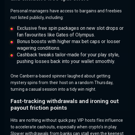
Personal managers have access to bargains and freebies
not listed publicly, including:
Exclusive free spin packages on new slot drops or
fan favourites like Gates of Olympus.
Bonus boosts with higher max bet caps or looser
wagering conditions.
Cashback tweaks tailor-made for your play style,
pushing losses back into your wallet smoothly.
One Canberra-based spinner laughed about getting
mystery spins from their host on a random Thursday,
turning a casual session into a tidy win night.
Fast-tracking withdrawals and ironing out
payout friction points
Hits are nothing without quick pay. VIP hosts flex influence
to accelerate cashouts, especially when crypto’s in play.
Slower withdrawals from banks can stall even the keenest