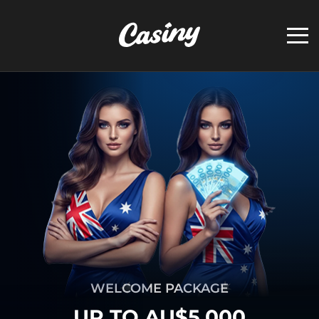
WELCOME PACKAGE
UP TO AU$5,000