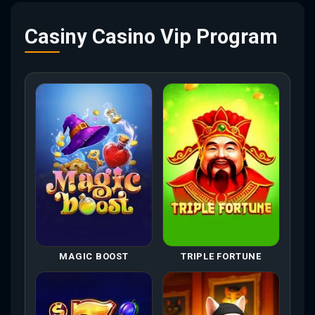
Casiny Casino Vip Program
MAGIC BOOST
TRIPLE FORTUNE