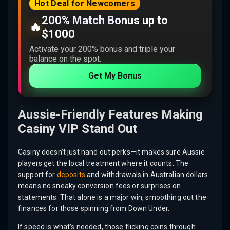
Hot Deal for Newcomers
200% Match Bonus up to
🔥
$1000
Activate your 200% bonus and triple your
balance on the spot.
Get My Bonus
Aussie-Friendly Features Making
Casiny VIP Stand Out
Casiny doesn’t just hand out perks—it makes sure Aussie
players get the local treatment where it counts. The
support for
deposits
and withdrawals in Australian dollars
means no sneaky conversion fees or surprises on
statements. That alone is a major win, smoothing out the
finances for those spinning from Down Under.
If speed is what’s needed, those flicking coins through