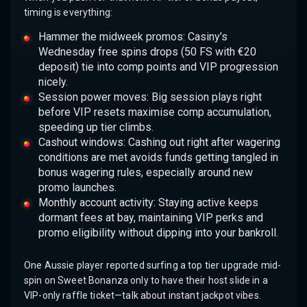
timing is everything:
Hammer the midweek promos: Casiny’s
Wednesday free spins drops (50 FS with €20
deposit) tie into comp points and VIP progression
nicely.
Session power moves: Big session plays right
before VIP resets maximise comp accumulation,
speeding up tier climbs.
Cashout windows: Cashing out right after wagering
conditions are met avoids funds getting tangled in
bonus wagering rules, especially around new
promo launches.
Monthly account activity: Staying active keeps
dormant fees at bay, maintaining VIP perks and
promo eligibility without dipping into your bankroll.
One Aussie player reported surfing a top tier upgrade mid-
spin on Sweet Bonanza only to have their host slide in a
VIP-only raffle ticket—talk about instant jackpot vibes.