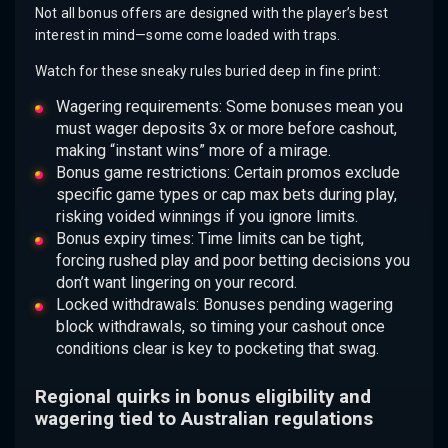
Not all bonus offers are designed with the player’s best
interest in mind—some come loaded with traps.
Watch for these sneaky rules buried deep in fine print:
Wagering requirements: Some bonuses mean you
must wager deposits 3x or more before cashout,
making “instant wins” more of a mirage.
Bonus game restrictions: Certain promos exclude
specific game types or cap max bets during play,
risking voided winnings if you ignore limits.
Bonus expiry times: Time limits can be tight,
forcing rushed play and poor betting decisions you
don’t want lingering on your record.
Locked withdrawals: Bonuses pending wagering
block withdrawals, so timing your cashout once
conditions clear is key to pocketing that swag.
Regional quirks in bonus eligibility and
wagering tied to Australian regulations