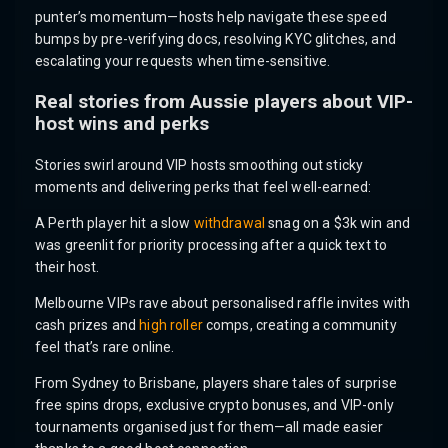
punter’s momentum—hosts help navigate these speed
bumps by pre-verifying docs, resolving KYC glitches, and
escalating your requests when time-sensitive.
Real stories from Aussie players about VIP-
host wins and perks
Stories swirl around VIP hosts smoothing out sticky
moments and delivering perks that feel well-earned:
A Perth player hit a slow
withdrawal
snag on a $3k win and
was greenlit for priority processing after a quick text to
their host.
Melbourne VIPs rave about personalised raffle invites with
cash prizes and
high roller
comps, creating a community
feel that’s rare online.
From Sydney to Brisbane, players share tales of surprise
free spins drops, exclusive crypto bonuses, and VIP-only
tournaments organised just for them—all made easier