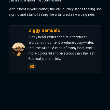
thanks to a good host connection.
With a host in your corner, the VIP journey stops feeling like
a grind and starts feeling like a tailored, rewarding ride.
Ziggy Samuels
Ziggy here! Writer for hire. Storyteller.
Wordsmith. Content producer; copywriter;
resume writer. A man of many hats, each
more colourful and vivacious than the last.
But really, ultimately,…