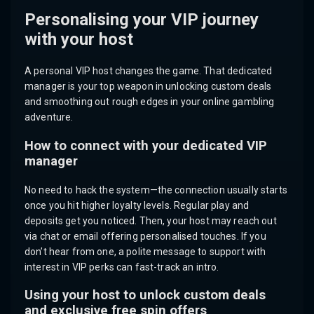
Personalising your VIP journey
with your host
A personal VIP host changes the game. That dedicated
manager is your top weapon in unlocking custom deals
and smoothing out rough edges in your online gambling
adventure.
How to connect with your dedicated VIP
manager
No need to hack the system—the connection usually starts
once you hit higher loyalty levels. Regular play and
deposits get you noticed. Then, your host may reach out
via chat or email offering personalised touches. If you
don’t hear from one, a polite message to support with
interest in VIP perks can fast-track an intro.
Using your host to unlock custom deals
and exclusive free spin offers