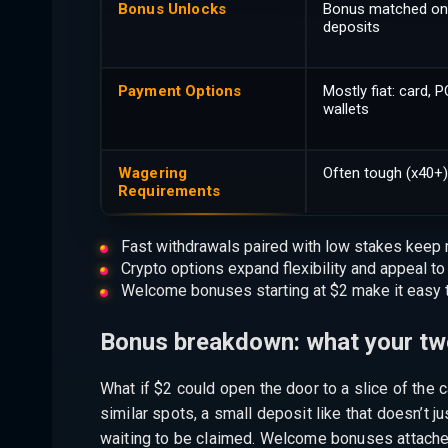
Bonus Unlocks
Bonus matched on 
deposits
Payment Options
Mostly fiat: card, P
wallets
Wagering
Often tough (x40+)
Requirements
Fast withdrawals paired with low stakes keep 
Crypto options expand flexibility and appeal to
Welcome bonuses starting at $2 make it easy t
Bonus breakdown: what your two
What if $2 could open the door to a slice of the
similar spots, a small deposit like that doesn’t ju
waiting to be claimed. Welcome bonuses attache