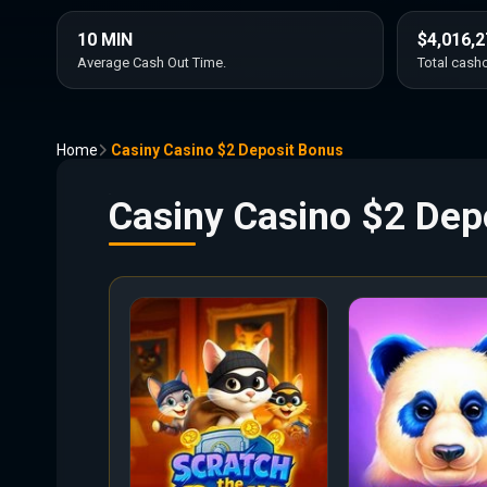
10 MIN
$4,016,2
Average Cash Out Time.
Total casho
Home
Casiny Casino $2 Deposit Bonus
Casiny Casino $2 Dep