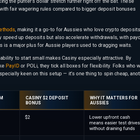
g the punter’s dollar stretch further right off the bat. These
with fair wagering rules compared to bigger deposit bonuses
ethods
, making it a go-to for Aussies who love crypto deposits
y speed up deposits but also accelerate withdrawals, with pay
is is a major plus for Aussie players used to dragging waits.
bility to start small makes Casiny especially attractive. By
ike
PayID
or POLi, they tick all boxes for flexibility. Folks who 
specially keen on this setup — it’s one thing to spin cheap, ano
UM
CASINY $2 DEPOSIT
WHY IT MATTERS FOR
BONUS
AUSSIES
$2
Lower upfront cash
means easier test drives
without draining funds