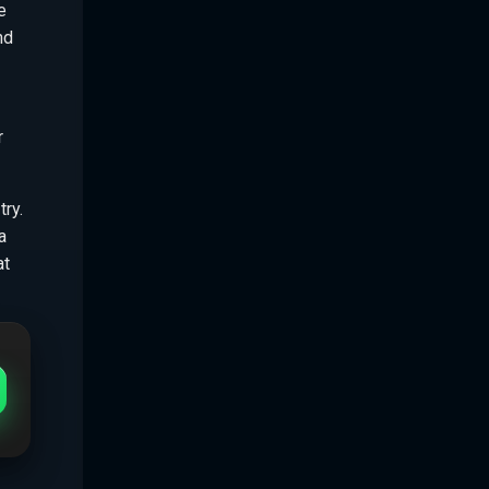
e
nd
r
ry.
a
at