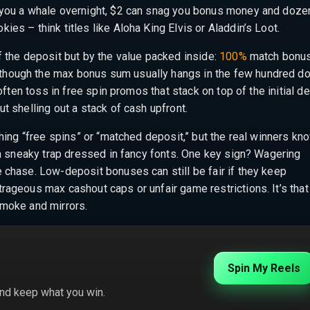
 you a whale overnight, $2 can snag you bonus money and doze
es – think titles like Aloha King Elvis or Aladdin’s Loot.
f the deposit but by the value packed inside:
100%
match bonu
l, though the max bonus sum usually hangs in the few hundred do
often toss in free spin promos that stack on top of the initial de
t shelling out a stack of cash upfront.
shing “free spins” or “matched deposit,” but the real winners kn
t a sneaky trap dressed in fancy fonts. One key sign? Wagering
 chase. Low-deposit bonuses can still be fair if they keep
rageous max cashout caps or unfair game restrictions. It’s that
smoke and mirrors.
Spin My Reels
and keep what you win.