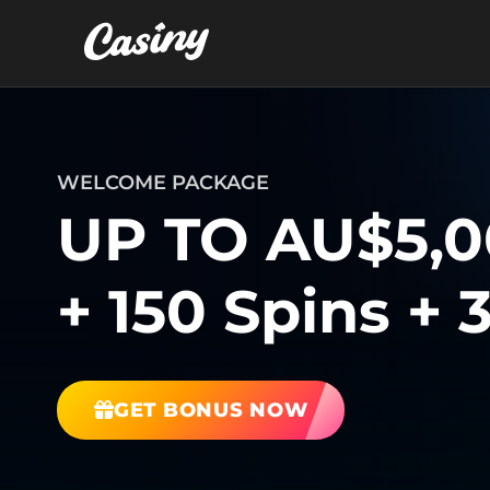
WELCOME PACKAGE
UP TO AU$5,
GET BONUS NOW