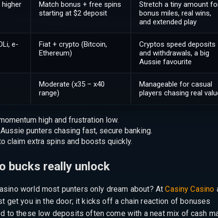
higher
Match bonus + free spins
Stretch a tiny amount fo
starting at $2 deposit
bonus miles, real wins,
and extended play
OLi, e-
Fiat + crypto (Bitcoin,
Cryptos speed deposits
Ethereum)
and withdrawals, a big
Aussie favourite
Moderate (x35 – x40
Manageable for casual
range)
players chasing real valu
momentum high and frustration low.
 Aussie punters chasing fast, secure banking.
o claim extra spins and boosts quickly.
 bucks really unlock
 casino world most punters only dream about? At
Casiny Casino
st get you in the door; it kicks off a chain reaction of bonuses
d to these low deposits often come with a neat mix of cash m