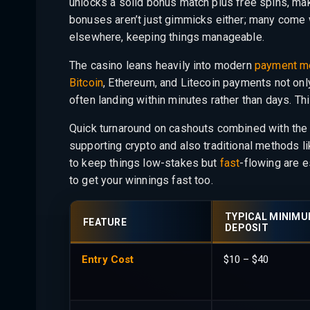
unlocks a solid bonus match plus free spins, makin
bonuses aren’t just gimmicks either; many come 
elsewhere, keeping things manageable.
The casino leans heavily into modern
payment m
Bitcoin
, Ethereum, and Litecoin payments not onl
often landing within minutes rather than days. Th
Quick turnaround on cashouts combined with the a
supporting crypto and also traditional methods l
to keep things low-stakes but
fast
-flowing are e
to get your winnings fast too.
TYPICAL MINIM
FEATURE
DEPOSIT
Entry Cost
$10 – $40