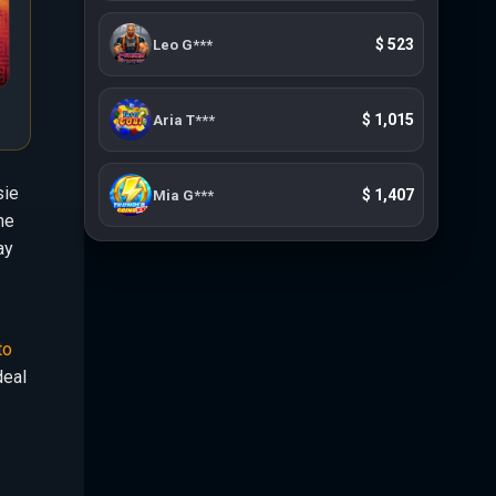
$ 1,970
Ivy J***
$ 523
Leo G***
sie
$ 1,015
Aria T***
ne
ay
to
deal