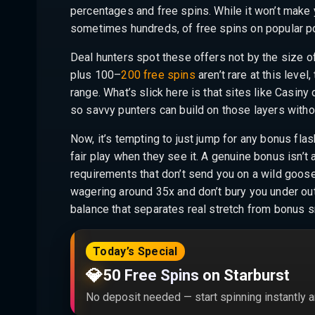
percentages and free spins. While it won’t make
sometimes hundreds, of free spins on popular poki
Deal hunters spot these offers not by the size o
plus 100–
200 free spins
aren’t rare at this leve
range. What’s slick here is that sites like Casiny 
so savvy punters can build on those layers withou
Now, it’s tempting to just jump for any bonus fla
fair play when they see it. A genuine bonus isn’
requirements that don’t send you on a wild goose
wagering around 35x and don’t bury you under out
balance that separates real stretch from bonus 
Today’s Special
💎
50 Free Spins on Starburst
No deposit needed — start spinning instantly 