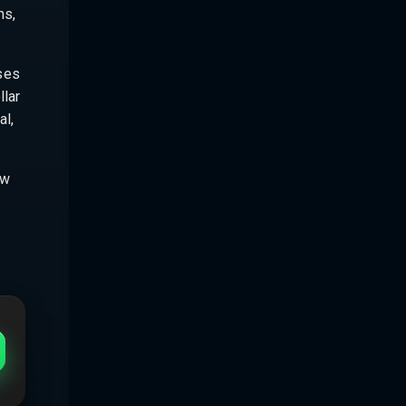
ns,
ses
llar
al,
ow