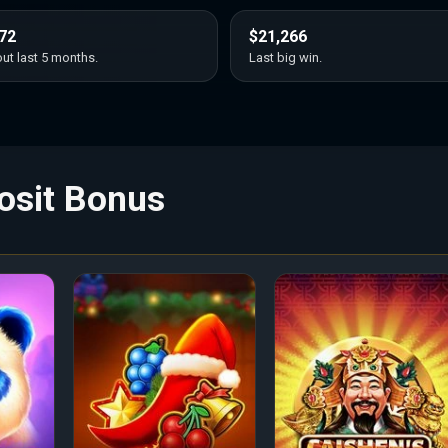
72
$21,266
ut last 5 months.
Last big win.
osit Bonus