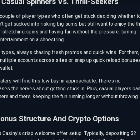
Casual Spinners Vs. Thrill-Seekers
 a couple of player types who often get stuck deciding whether t
t get sucked into risking big sums but still want to enjoy the thr
r stretching spins and having fun without the pressure, turning
ntertainment on a shoestring.
 types, always chasing fresh promos and quick wins. For them,
d multiple accounts across sites or snap up quick reload bonuses
wallet.
ters will find this low buy-in approachable. There’s no
ases the nerves about getting stuck in. Plus, casual players ca
ere and there, keeping the fun running longer without throwing
Bonus Structure And Crypto Options
s Casiny’s crisp welcome offer setup. Typically, depositing $2