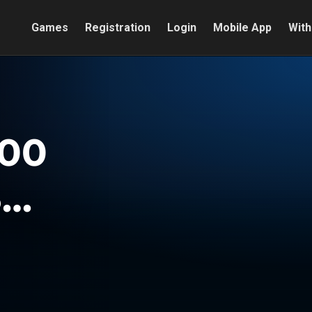
Games
Registration
Login
Mobile App
With
000
+ 150 Spins + 3 Bonus Rounds