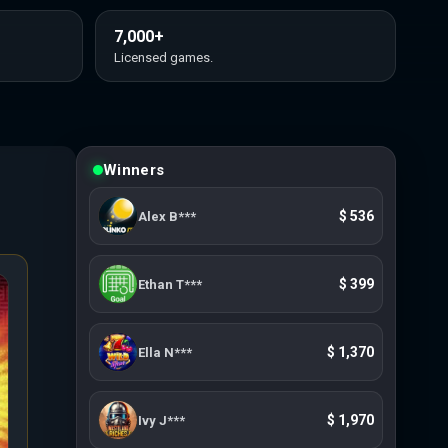
7,000+
Licensed games.
Winners
$ 24
Luca D***
$ 536
Alex B***
$ 399
Ethan T***
$ 1,370
Ella N***