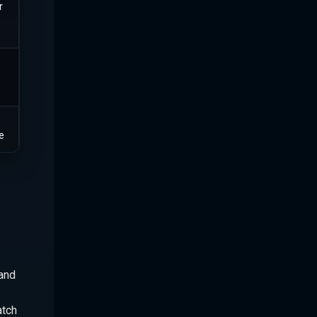
r
e
and
atch