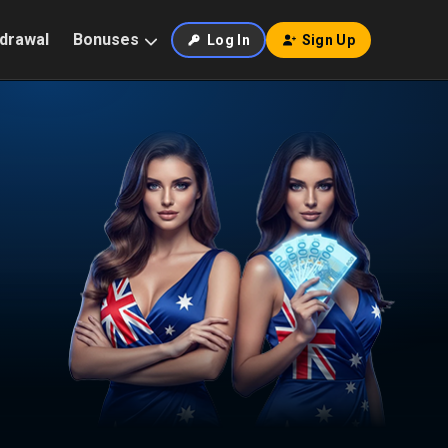
drawal
Bonuses
Log In
Sign Up