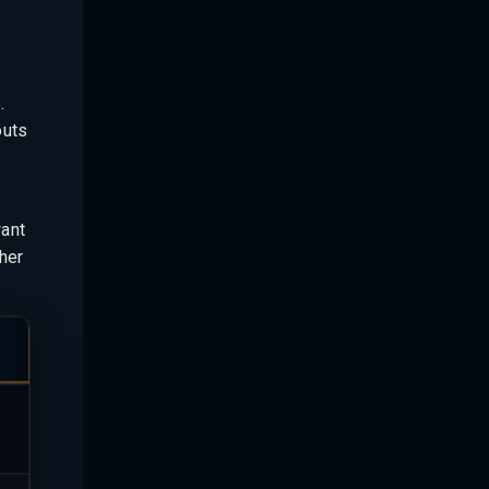
.
outs
want
ther