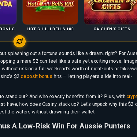
 BONUS
HOT CHILLI BELLS 100
CAISHEN'S GIFTS
out splashing out a fortune sounds like a dream, right? For Aus
dropping a mere $2 can feel like a safe yet exciting move. Imagi
s without risking a full weekend’s worth of night-outs or takeaw
asino’s $2
deposit bonus
hits — letting players slide into real-
to stand out? And who exactly benefits from it? Plus, with
cryp
t-have, how does Casiny stack up? Let’s unpack why this $2 
est the waters without drowning their wallet.
us A Low-Risk Win For Aussie Punters