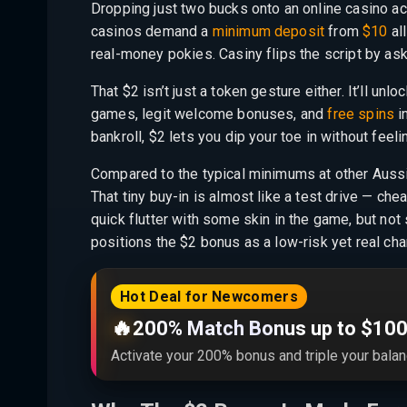
Dropping just two bucks onto an online casino acc
casinos demand a
minimum deposit
from
$10
al
real-money pokies. Casiny flips the script by ask
That $2 isn’t just a token gesture either. It’ll un
games, legit welcome bonuses, and
free spins
i
bankroll, $2 lets you dip your toe in without feeli
Compared to the typical minimums at other Aussie
That tiny buy-in is almost like a test drive — ch
quick flutter with some skin in the game, but not so
positions the $2 bonus as a low-risk yet real ch
Hot Deal for Newcomers
🔥
200% Match Bonus up to $10
Activate your 200% bonus and triple your balan