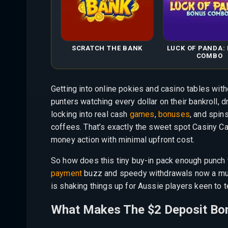
SCRATCH THE BANK
LUCK OF PANDA:
COMBO
Getting into online pokies and casino tables with
punters watching every dollar on their bankroll, 
locking into real cash
games
,
bonuses
, and spin
coffees. That’s exactly the sweet spot Casiny C
money action with minimal upfront cost.
So how does this tiny buy-in pack enough punch 
payment
buzz and speedy withdrawals now a mus
is shaking things up for Aussie players keen to t
What Makes The $2 Deposit Bon