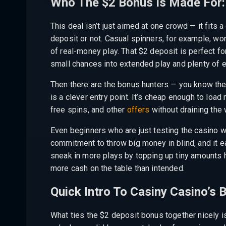
Who The $2 Bonus Is Made For: 
This deal isn’t just aimed at one crowd — it fits
deposit or not. Casual spinners, for example, won’
of real-money play. That $2 deposit is perfect fo
small chances into extended play and plenty of e
Then there are the bonus hunters — you know the
is a clever entry point. It’s cheap enough to loa
free spins, and other
offers
without draining the 
Even beginners who are just testing the casino wa
commitment to throw big money in blind, and it e
sneak in more plays by topping up tiny amounts h
more cash on the table than intended.
Quick Intro To Casiny Casino’s 
What ties the $2 deposit bonus together nicely i