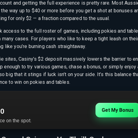
ount and getting the full experience is pretty rare. Most Aussi
l the way up to $40 or more before you get a shot at bonuses a
ing for only $2 — a fraction compared to the usual.
lock access to the full roster of games, including pokies and table
n many cases. For players who like to keep a tight leash on thei
ng like you’re burning cash straightaway.
 sites, Casiny’s $2 deposit massively lowers the barrier to ent
eap enough to try various games, chase a bonus, or simply enjoy 
 big that it stings if luck isn’t on your side. It’s this balance th
ance to win on pokies and tables.
Get My Bonus
00
ce on the spot.