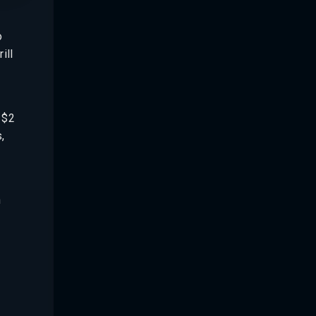
o
ill
 $2
,
n