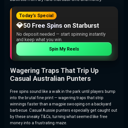
Today’s Special
💎
50 Free Spins on Starburst
No deposit needed — start spinning instantly
and keep what you win.
Spin My Reels
Wagering Traps That Trip Up
Casual Australian Punters
Free spins sound like a walk in the park until players bump
into the brutal fine print — wagering traps that strip
winnings faster than a magpie swooping on a backyard
barbecue. Casual Aussie punters especially get caught out
by these sneaky T&Cs, turning what seemed like free
money into a frustrating maze.