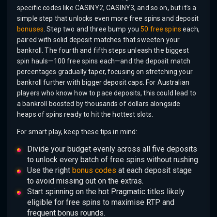
specific codes like CASINY2, CASINY3, and so on, but it’s a
simple step that unlocks even more free spins and deposit
bonuses
. Step two and three bump you
50 free spins
each,
paired with solid deposit matches that sweeten your
bankroll. The fourth and fifth steps unleash the biggest
spin hauls—100 free spins each—and the deposit match
percentages gradually taper, focusing on stretching your
bankroll further with bigger deposit caps. For Australian
players who know how to pace deposits, this could lead to
a bankroll boosted by thousands of dollars alongside
heaps of spins ready to hit the hottest slots.
For smart play, keep these tips in mind:
Divide your budget evenly across all five deposits
to unlock every batch of free spins without rushing.
Use the right
bonus codes
at each deposit stage
to avoid missing out on the extras.
Start spinning on the hot Pragmatic titles likely
eligible for free spins to maximise RTP and
frequent bonus rounds.