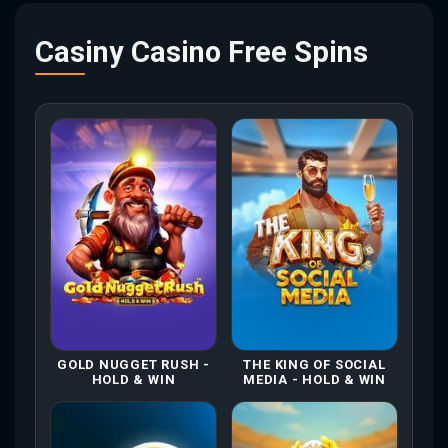
Casiny Casino Free Spins
GOLD NUGGET RUSH -
THE KING OF SOCIAL
HOLD & WIN
MEDIA - HOLD & WIN