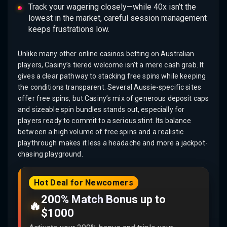
Track your wagering closely—while 40x isn’t the
lowest in the market, careful session management
keeps frustrations low.
Unlike many other online casinos betting on Australian
players, Casiny’s tiered welcome isn’t a mere cash grab. It
gives a clear pathway to stacking free spins while keeping
the conditions transparent. Several Aussie-specific sites
offer free spins, but Casiny’s mix of generous deposit caps
and sizeable spin bundles stands out, especially for
players ready to commit to a serious stint. Its balance
between a high volume of free spins and a realistic
playthrough makes it less a headache and more a jackpot-
chasing playground.
Hot Deal for Newcomers
200% Match Bonus up to
🔥
$1000