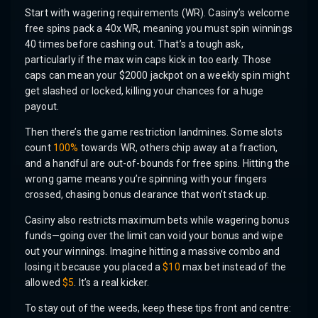
Start with wagering requirements (WR). Casiny’s welcome
free spins pack a 40x WR, meaning you must spin winnings
40 times before cashing out. That’s a tough ask,
particularly if the max win caps kick in too early. Those
caps can mean your $2000 jackpot on a weekly spin might
get slashed or locked, killing your chances for a huge
payout.
Then there’s the game restriction landmines. Some slots
count
100%
towards WR, others chip away at a fraction,
and a handful are out-of-bounds for free spins. Hitting the
wrong game means you’re spinning with your fingers
crossed, chasing bonus clearance that won’t stack up.
Casiny also restricts maximum bets while wagering bonus
funds—going over the limit can void your bonus and wipe
out your winnings. Imagine hitting a massive combo and
losing it because you placed a
$10
max bet instead of the
allowed
$5
. It’s a real kicker.
To stay out of the weeds, keep these tips front and centre: