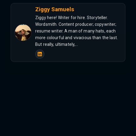
Ziggy Samuels
Ziggy here! Writer for hire. Storyteller.
Wordsmith. Content producer; copywriter;
resume writer. A man of many hats, each
more colourful and vivacious than the last.
But really, ultimately,…