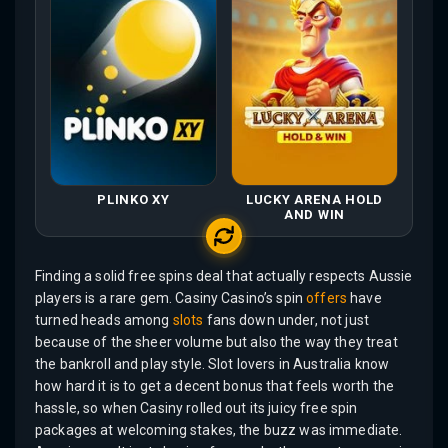
PLINKO XY
LUCKY ARENA HOLD
AND WIN
Finding a solid free spins deal that actually respects Aussie
players is a rare gem. Casiny Casino’s spin
offers
have
turned heads among
slots
fans down under, not just
because of the sheer volume but also the way they treat
the bankroll and play style. Slot lovers in Australia know
how hard it is to get a decent bonus that feels worth the
hassle, so when Casiny rolled out its juicy free spin
packages at welcoming stakes, the buzz was immediate.