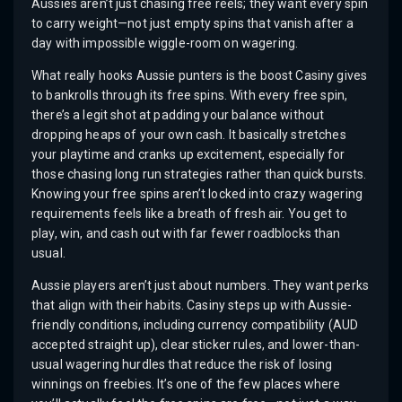
Aussies aren’t just chasing free reels; they want every spin
to carry weight—not just empty spins that vanish after a
day with impossible wiggle-room on wagering.
What really hooks Aussie punters is the boost Casiny gives
to bankrolls through its free spins. With every free spin,
there’s a legit shot at padding your balance without
dropping heaps of your own cash. It basically stretches
your playtime and cranks up excitement, especially for
those chasing long run strategies rather than quick bursts.
Knowing your free spins aren’t locked into crazy wagering
requirements feels like a breath of fresh air. You get to
play, win, and cash out with far fewer roadblocks than
usual.
Aussie players aren’t just about numbers. They want perks
that align with their habits. Casiny steps up with Aussie-
friendly conditions, including currency compatibility (AUD
accepted straight up), clear sticker rules, and lower-than-
usual wagering hurdles that reduce the risk of losing
winnings on freebies. It’s one of the few places where