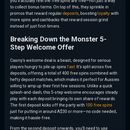
you’ll actually feel the free spins are free—not just a way
to collect bonus terms. On top of this, they sprinkle in
promos that reward regular
deposits
, boosting
loyalty
with
more spins and cashbacks that reward session grind
instead of just first-timers.
Breaking Down the Monster 5-
Step Welcome Offer
Casiny’s welcome deal is a beast, designed for serious
players hungry to pile up spins
fast
. It’s split across five
deposits, offering a total of 400 free spins combined with
hefty deposit matches, which makes it perfect for Aussies
willing to amp up their first few sessions. Unlike a quick
splash-and-dash, this 5-step welcome encourages steady
play with each deposit bringing its own share of rewards.
The first deposit kicks off the party with
100 free spins
just for putting in around A$30 or more—no code needed,
making it hassle-free.
From the second deposit onwards, you’ll need to use