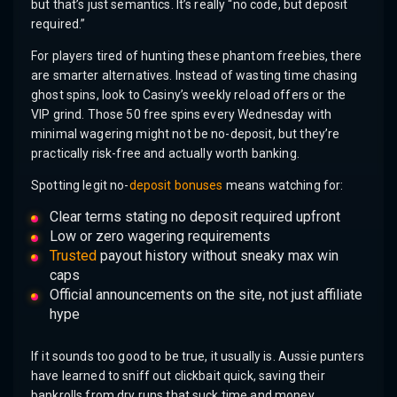
but that’s just semantics. It’s really “no code, but deposit
required.”
For players tired of hunting these phantom freebies, there
are smarter alternatives. Instead of wasting time chasing
ghost spins, look to Casiny’s weekly reload offers or the
VIP grind. Those 50 free spins every Wednesday with
minimal wagering might not be no-deposit, but they’re
practically risk-free and actually worth banking.
Spotting legit no-
deposit bonuses
means watching for:
Clear terms stating no deposit required upfront
Low or zero wagering requirements
Trusted
payout history without sneaky max win
caps
Official announcements on the site, not just affiliate
hype
If it sounds too good to be true, it usually is. Aussie punters
have learned to sniff out clickbait quick, saving their
bankrolls from dry runs that suck time and money.