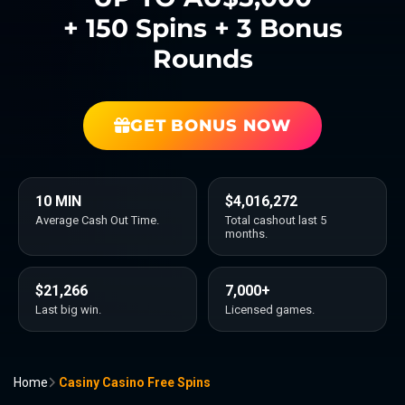
+ 150 Spins + 3 Bonus
Rounds
GET BONUS NOW
10 MIN
$4,016,272
Average Cash Out Time.
Total cashout last 5
months.
$21,266
7,000+
Last big win.
Licensed games.
Home
Casiny Casino Free Spins