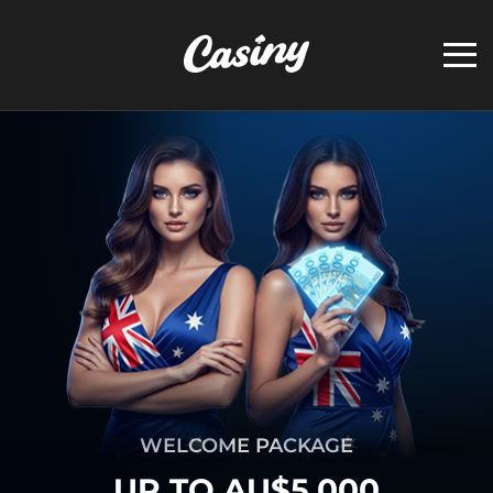
WELCOME PACKAGE
UP TO AU$5,000