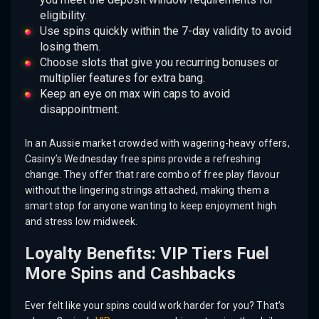
eligibility.
Use spins quickly within the 7-day validity to avoid
losing them.
Choose slots that give you recurring bonuses or
multiplier features for extra bang.
Keep an eye on max win caps to avoid
disappointment.
In an Aussie market crowded with wagering-heavy offers,
Casiny’s Wednesday free spins provide a refreshing
change. They offer that rare combo of free play flavour
without the lingering strings attached, making them a
smart stop for anyone wanting to keep enjoyment high
and stress low midweek.
Loyalty Benefits: VIP Tiers Fuel
More Spins and Cashbacks
Ever felt like your spins could work harder for you? That’s