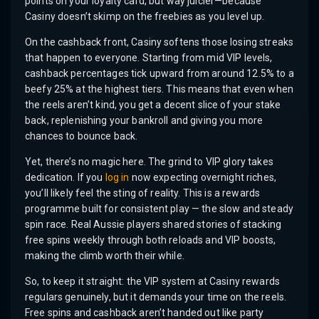
points on your loyalty card, but way juicier—because
Casiny doesn’t skimp on the freebies as you level up.
On the cashback front, Casiny softens those losing streaks
that happen to everyone. Starting from mid VIP levels,
cashback percentages tick upward from around 12.5% to a
beefy 25% at the highest tiers. This means that even when
the reels aren’t kind, you get a decent slice of your stake
back, replenishing your bankroll and giving you more
chances to bounce back.
Yet, there’s no magic here. The grind to VIP glory takes
dedication. If you
log in
now expecting overnight riches,
you’ll likely feel the sting of reality. This is a rewards
programme built for consistent play — the slow and steady
spin race. Real Aussie players shared stories of stacking
free spins weekly through both reloads and VIP boosts,
making the climb worth their while.
So, to keep it straight: the VIP system at Casiny rewards
regulars genuinely, but it demands your time on the reels.
Free spins and cashback aren’t handed out like party