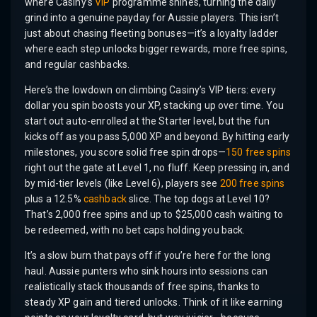
where Casiny’s
VIP
programme shines, turning the daily
grind into a genuine payday for Aussie players. This isn’t
just about chasing fleeting bonuses—it’s a loyalty ladder
where each step unlocks bigger rewards, more free spins,
and regular cashbacks.
Here’s the lowdown on climbing Casiny’s VIP tiers: every
dollar you spin boosts your XP, stacking up over time. You
start out auto-enrolled at the Starter level, but the fun
kicks off as you pass 5,000 XP and beyond. By hitting early
milestones, you score solid free spin drops—
150 free spins
right out the gate at Level 1, no fluff. Keep pressing in, and
by mid-tier levels (like Level 6), players see
200 free spins
plus a 12.5%
cashback
slice. The top dogs at Level 10?
That’s 2,000 free spins and up to $25,000 cash waiting to
be redeemed, with no bet caps holding you back.
It’s a slow burn that pays off if you’re here for the long
haul. Aussie punters who sink hours into sessions can
realistically stack thousands of free spins, thanks to
steady XP gain and tiered unlocks. Think of it like earning