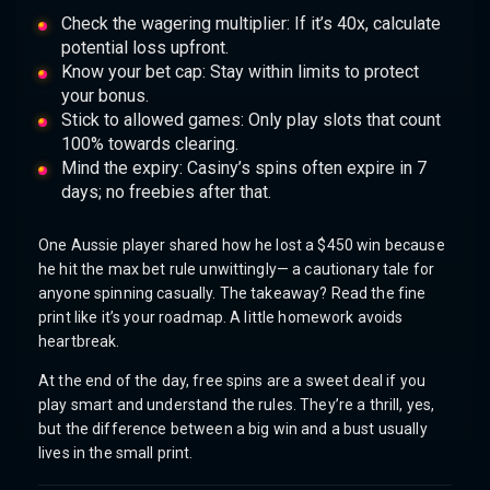
Check the wagering multiplier: If it’s 40x, calculate
potential loss upfront.
Know your bet cap: Stay within limits to protect
your bonus.
Stick to allowed games: Only play slots that count
100% towards clearing.
Mind the expiry: Casiny’s spins often expire in 7
days; no freebies after that.
One Aussie player shared how he lost a $450 win because
he hit the max bet rule unwittingly— a cautionary tale for
anyone spinning casually. The takeaway? Read the fine
print like it’s your roadmap. A little homework avoids
heartbreak.
At the end of the day, free spins are a sweet deal if you
play smart and understand the rules. They’re a thrill, yes,
but the difference between a big win and a bust usually
lives in the small print.