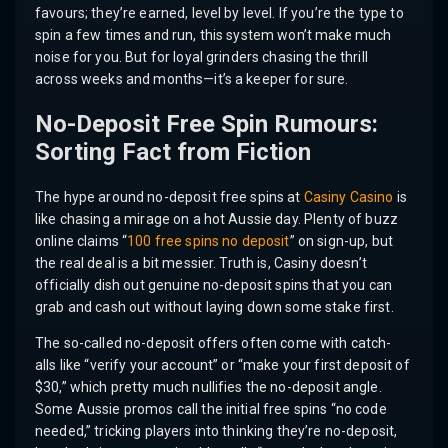
favours; they’re earned, level by level. If you’re the type to
spin a few times and run, this system won’t make much
noise for you. But for loyal grinders chasing the thrill
across weeks and months—it’s a keeper for sure.
No-Deposit Free Spin Rumours:
Sorting Fact from Fiction
The hype around no-deposit free spins at
Casiny Casino
is
like chasing a mirage on a hot Aussie day. Plenty of buzz
online claims “
100
free spins
no deposit
” on sign-up, but
the real deal is a bit messier. Truth is, Casiny doesn’t
officially dish out genuine no-deposit spins that you can
grab and cash out without laying down some stake first.
The so-called no-deposit offers often come with catch-
alls like “verify your account” or “make your first deposit of
$30,” which pretty much nullifies the no-deposit angle.
Some Aussie promos call the initial free spins “no code
needed,” tricking players into thinking they’re no-deposit,