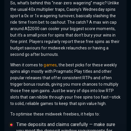
So, what’s behind this “near-zero wagering” magic? Unlike
the usual 40x multiplier traps, Casiny’s Wednesday spins
sport a 0x or 1x wagering turnover, basically slashing the
ride time from bet to cashout. The catch? A max win cap
around A$2000 can cooler your biggest score moments,
but it’s a small price for spins that don’t bury your wins in
fine print. Players regularly report these free spins as their
budget saviours for midweek relaunches or having a
second go after burnouts.
When it comes to
games
, the best picks for these weekly
spins align mostly with Pragmatic Play titles and other
popular releases that offer consistent RTPs and often
trigger bonus rounds, giving you more chances to multiply
those free spin gains. Just be wary of dips into low RTP
slots that can nibble through your free spins too fast—stick
to solid, reliable games to keep that spin value high.
To optimise these midweek freebies, it helps to:
Time deposits and claims carefully — make sure
you meet the deposit window requirements for