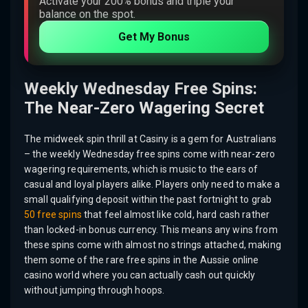
Activate your 200% bonus and triple your
balance on the spot.
Get My Bonus
Weekly Wednesday Free Spins:
The Near-Zero Wagering Secret
The midweek spin thrill at Casiny is a gem for Australians
– the weekly Wednesday free spins come with near-zero
wagering requirements, which is music to the ears of
casual and loyal players alike. Players only need to make a
small qualifying deposit within the past fortnight to grab
50 free spins
that feel almost like cold, hard cash rather
than locked-in bonus currency. This means any wins from
these spins come with almost no strings attached, making
them some of the rare free spins in the Aussie online
casino world where you can actually cash out quickly
without jumping through hoops.