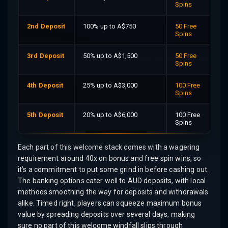
Spins
2nd Deposit
100% up to A$750
50 Free
Spins
3rd Deposit
50% up to A$1,500
50 Free
Spins
4th Deposit
25% up to A$3,000
100 Free
Spins
5th Deposit
20% up to A$6,000
100 Free
Spins
Each part of this welcome stack comes with a wagering
requirement around 40x on bonus and free spin wins, so
it’s a commitment to put some grind in before cashing out.
The banking options cater well to AUD deposits, with local
methods smoothing the way for deposits and withdrawals
alike. Timed right, players can squeeze maximum bonus
value by spreading deposits over several days, making
sure no part of this welcome windfall slips through