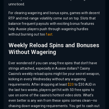
unnoticed.
For clearing wagering and bonus spins, games with decent
RTP and mid-range volatility come out on top. Slots that
balance frequent payouts with exciting bonus features
help Aussie players push through wagering hurdles
without burning out too
fast
.
Weekly Reload Spins and Bonuses
Without Wagering
Ever wondered if you can snag free spins that don’t have
strings attached, especially in Aussie dollars? Casiny
Casino’s weekly reload spins might be your secret weapon,
kicking in every Wednesday without any wagering
requirements. After dropping at least
$20
to $30 AUD in
the last two weeks, players get hit with 50 free spins to
use on some of the casino’s hottest video slots. What’s
even better is any win from these spins comes clean—no
chasing down wagering requirements. You get to cash out