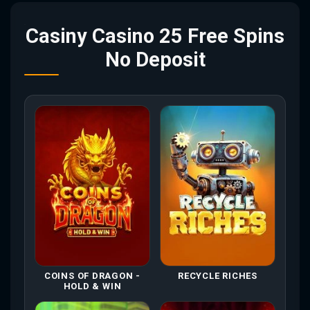
Casiny Casino 25 Free Spins
No Deposit
COINS OF DRAGON -
RECYCLE RICHES
HOLD & WIN