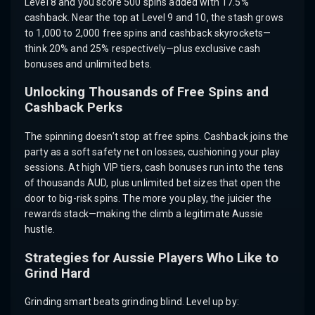
Level 8 and you score 500 spins added with 17.5%
cashback. Near the top at Level 9 and 10, the stash grows
to 1,000 to 2,000 free spins and cashback skyrockets—
think 20% and 25% respectively—plus exclusive cash
bonuses and unlimited bets.
Unlocking Thousands of Free Spins and
Cashback Perks
The spinning doesn’t stop at free spins. Cashback joins the
party as a soft safety net on losses, cushioning your play
sessions. At high VIP tiers, cash bonuses run into the tens
of thousands AUD, plus unlimited bet sizes that open the
door to big-risk spins. The more you play, the juicier the
rewards stack—making the climb a legitimate Aussie
hustle.
Strategies for Aussie Players Who Like to
Grind Hard
Grinding smart beats grinding blind. Level up by: