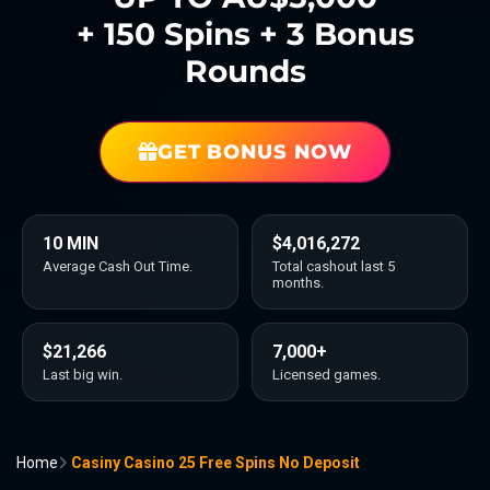
+ 150 Spins + 3 Bonus
Rounds
GET BONUS NOW
10 MIN
$4,016,272
Average Cash Out Time.
Total cashout last 5
months.
$21,266
7,000+
Last big win.
Licensed games.
Home
Casiny Casino 25 Free Spins No Deposit