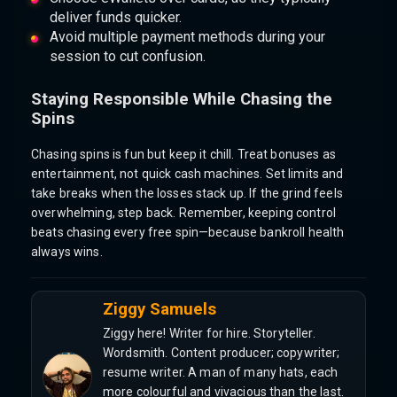
deliver funds quicker.
Avoid multiple payment methods during your
session to cut confusion.
Staying Responsible While Chasing the
Spins
Chasing spins is fun but keep it chill. Treat bonuses as
entertainment, not quick cash machines. Set limits and
take breaks when the losses stack up. If the grind feels
overwhelming, step back. Remember, keeping control
beats chasing every free spin—because bankroll health
always wins.
Ziggy Samuels
Ziggy here! Writer for hire. Storyteller.
Wordsmith. Content producer; copywriter;
resume writer. A man of many hats, each
more colourful and vivacious than the last.