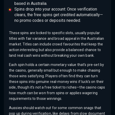
based in Australia.
Spins drop into your account: Once verification
clears, the free spins get credited automatically—
no promo codes or deposits needed.
These spins are locked to specific slots, usually popular
titles with fair variance and broad appeal in the Australian
market. Titles can include crowd favourites that keep the
action interesting but also provide a balanced chance to
land real cash wins without breaking your own bank.
Each spin holds a certain monetary value that’s pre-set by
the casino, generally small but enough to make chasing
those wins satisfying. Players often find they can turn
these spins into genuine real-money wins if luck’s on their
side, though it’s not a free ticket to riches—the casino caps
how much can be won from spins or applies wagering
requirements to those winnings.
Aussies should watch out for some common snags that
pop up during verification, like delays from slow document