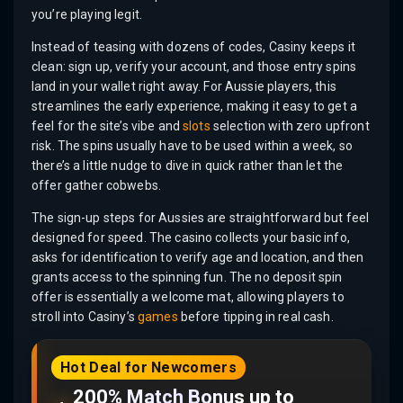
you’re playing legit.
Instead of teasing with dozens of codes, Casiny keeps it
clean: sign up, verify your account, and those entry spins
land in your wallet right away. For Aussie players, this
streamlines the early experience, making it easy to get a
feel for the site’s vibe and
slots
selection with zero upfront
risk. The spins usually have to be used within a week, so
there’s a little nudge to dive in quick rather than let the
offer gather cobwebs.
The sign-up steps for Aussies are straightforward but feel
designed for speed. The casino collects your basic info,
asks for identification to verify age and location, and then
grants access to the spinning fun. The no deposit spin
offer is essentially a welcome mat, allowing players to
stroll into Casiny’s
games
before tipping in real cash.
Hot Deal for Newcomers
200% Match Bonus up to