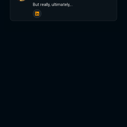
But really, ultimately,…