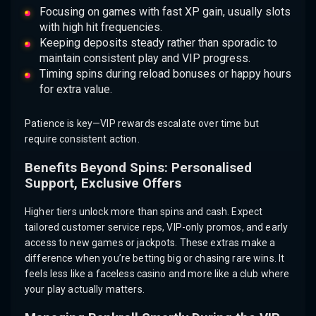
Focusing on games with fast XP gain, usually slots
with high hit frequencies.
Keeping deposits steady rather than sporadic to
maintain consistent play and VIP progress.
Timing spins during reload bonuses or happy hours
for extra value.
Patience is key—VIP rewards escalate over time but
require consistent action.
Benefits Beyond Spins: Personalised
Support, Exclusive Offers
Higher tiers unlock more than spins and cash. Expect
tailored customer service reps, VIP-only promos, and early
access to new games or jackpots. These extras make a
difference when you’re betting big or chasing rare wins. It
feels less like a faceless casino and more like a club where
your play actually matters.