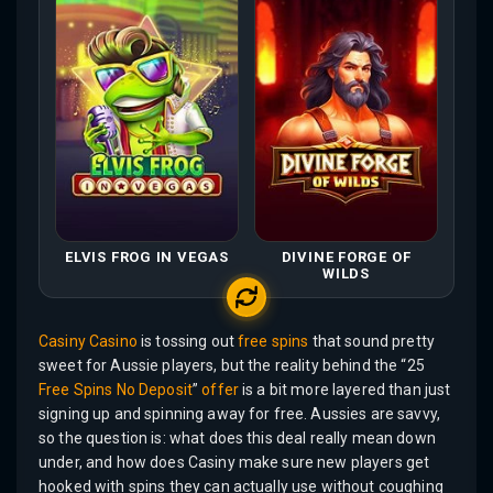
ELVIS FROG IN VEGAS
DIVINE FORGE OF
WILDS
Casiny Casino
is tossing out
free spins
that sound pretty
sweet for Aussie players, but the reality behind the “25
Free Spins
No Deposit
”
offer
is a bit more layered than just
signing up and spinning away for free. Aussies are savvy,
so the question is: what does this deal really mean down
under, and how does Casiny make sure new players get
hooked with spins they can actually use without coughing