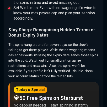
the spins in time and avoid missing out.
Set Win Limits: Even with no wagering, it’s wise to
know your max payout cap and plan your session
accordingly.
Stay Sharp: Recognising Hidden Terms or
Bonus Expiry Dates
The spins hang around for seven days, so the clock’s
ticking to get them played. While the no wagering means
easier cashouts, missing the expiry date sends those spins
into the void. Watch out for small print on game
restrictions and max wins. Also, the spins won’t be
available if your profile isn’t fully verified—double-check
your account status before the reload hits.
Today’s Special
💎
50 Free Spins on Starburst
No deposit needed — start spinning instantly