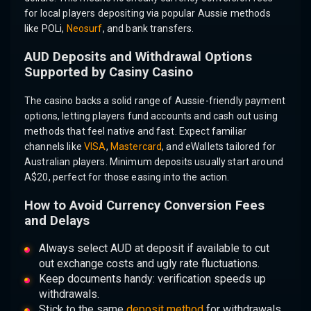
for local players depositing via popular Aussie methods
like POLi,
Neosurf
, and bank transfers.
AUD Deposits and Withdrawal Options
Supported by Casiny Casino
The casino backs a solid range of Aussie-friendly payment
options, letting players fund accounts and cash out using
methods that feel native and fast. Expect familiar
channels like
VISA
,
Mastercard
, and eWallets tailored for
Australian players. Minimum deposits usually start around
A$20, perfect for those easing into the action.
How to Avoid Currency Conversion Fees
and Delays
Always select AUD at deposit if available to cut
out exchange costs and ugly rate fluctuations.
Keep documents handy: verification speeds up
withdrawals.
Stick to the same
deposit method
for withdrawals