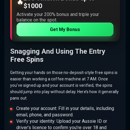
🔥
$1000
Activate your 200% bonus and triple your
balance on the spot.
Get My Bonus
Snagging And Using The Entry
Free Spins
Getting your hands on those no-deposit-style free spins is
easier than working a coffee machine at 7 AM. Once
you’ve signed up and your account is verified, the spins
should jump into play without delay. Here’s how it generally
pans out:
Create your account: Fill in your details, including
email, phone, and password.
Verify your identity: Upload your Aussie ID or
driver’s licence to confirm you’re over 18 and