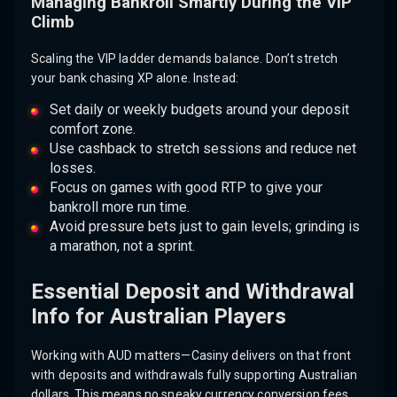
Managing Bankroll Smartly During the VIP
Climb
Scaling the VIP ladder demands balance. Don’t stretch
your bank chasing XP alone. Instead:
Set daily or weekly budgets around your deposit
comfort zone.
Use cashback to stretch sessions and reduce net
losses.
Focus on games with good RTP to give your
bankroll more run time.
Avoid pressure bets just to gain levels; grinding is
a marathon, not a sprint.
Essential Deposit and Withdrawal
Info for Australian Players
Working with AUD matters—Casiny delivers on that front
with deposits and withdrawals fully supporting Australian
dollars. This means no sneaky currency conversion fees