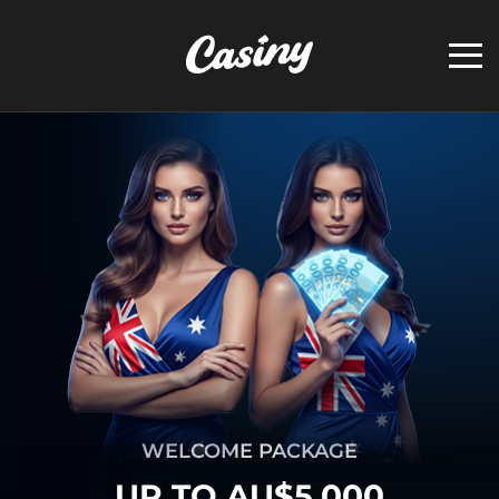
WELCOME PACKAGE
UP TO AU$5,000