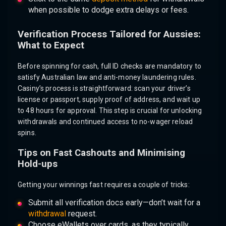
when possible to dodge extra delays or fees.
Verification Process Tailored for Aussies:
What to Expect
Before spinning for cash, full ID checks are mandatory to
satisfy Australian law and anti-money laundering rules.
Casiny’s process is straightforward: scan your driver’s
license or passport, supply proof of address, and wait up
to 48 hours for approval. This step is crucial for unlocking
withdrawals and continued access to no-wager reload
spins.
Tips on Fast Cashouts and Minimising
Hold-ups
Getting your winnings fast requires a couple of tricks:
Submit all verification docs early—don’t wait for a
withdrawal
request.
Choose eWallets over cards, as they typically