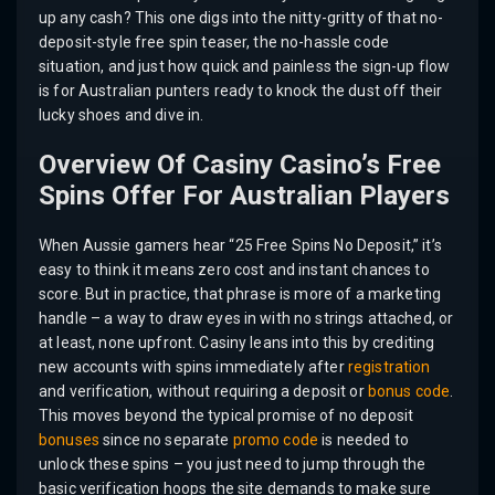
up any cash? This one digs into the nitty-gritty of that no-
deposit-style free spin teaser, the no-hassle code
situation, and just how quick and painless the sign-up flow
is for Australian punters ready to knock the dust off their
lucky shoes and dive in.
Overview Of Casiny Casino’s Free
Spins Offer For Australian Players
When Aussie gamers hear “25 Free Spins No Deposit,” it’s
easy to think it means zero cost and instant chances to
score. But in practice, that phrase is more of a marketing
handle – a way to draw eyes in with no strings attached, or
at least, none upfront. Casiny leans into this by crediting
new accounts with spins immediately after
registration
and verification, without requiring a deposit or
bonus code
.
This moves beyond the typical promise of no deposit
bonuses
since no separate
promo code
is needed to
unlock these spins – you just need to jump through the
basic verification hoops the site demands to make sure