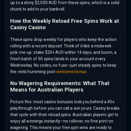
up to a shiny $2,000 AUD from these spins, which is a solid
chunk to add to your bankroll.
How the Weekly Reload Free Spins Work at
Casiny Casino
These spins drop weekly for players who keep the action
rolling with a recent deposit. Think of it like a midweek
pick-me-up: stake $20+ AUD within 14 days, and boom, a
fresh batch of 50 spins lands in your account every
Wednesday. No codes, no fuss—just steady spins to keep
the reels humming post-
welcome bonus
.
No Wagering Requirements: What That
Means for Australian Players
Picture this: most casino bonuses lock you behind a 40x
playthrough before you can call a win yours. Casiny breaks
that cycle with their reload spins. Australian players get to
enjoy all winnings instantly—no rollover, no fine print on
wagering. This means your free spin wins are ready to