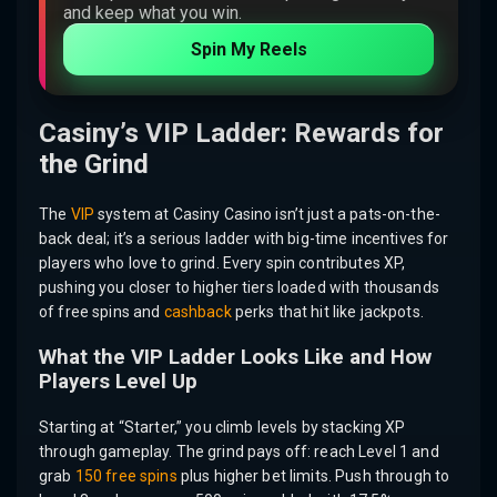
and keep what you win.
Spin My Reels
Casiny’s VIP Ladder: Rewards for
the Grind
The
VIP
system at Casiny Casino isn’t just a pats-on-the-
back deal; it’s a serious ladder with big-time incentives for
players who love to grind. Every spin contributes XP,
pushing you closer to higher tiers loaded with thousands
of free spins and
cashback
perks that hit like jackpots.
What the VIP Ladder Looks Like and How
Players Level Up
Starting at “Starter,” you climb levels by stacking XP
through gameplay. The grind pays off: reach Level 1 and
grab
150 free spins
plus higher bet limits. Push through to