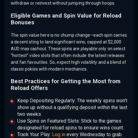
withdraw or reinvest without jumping through hoops.
Eligible Games and Spin Value for Reload
Bonuses
The spin value here is no chump change—each spin carries
a decent sting to land significant wins, capped at $2,000
AUD max cashout. These spins are playable only on select
“hottest” video slots that often include the latest releases
and fan favourites. So, expect high volatility and a blend of
classic pokies with modern mechanics.
Best Practices for Getting the Most from
Reload Offers
Keep Depositing Regularly: The weekly spins won’t
show up without a qualifying deposit within the last
two weeks.
Use Spins on Featured Slots: Stick to the games
designated for reload spins to ensure wins count.
Track Your Play:
Log in
every Wednesday to grab