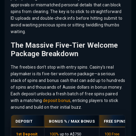
approvals or mismatched personal details that can block
spins from clearing. The key is to stick to straightforward
ID uploads and double-check info before hitting submit to
avoid wasting precious spins or sitting twiddling thumbs
waiting.
The Massive Five-Tier Welcome
Package Breakdown
The freebies don’t stop with entry spins. Casiny’s real
playmaker is its five-tier welcome package—a serious
stack of spins and bonus cash that can add up to hundreds
of spins and thousands of Aussie dollars in bonus money.
Each deposit unlocks a fresh batch of free spins paired
with a matching
deposit bonus
, enticing players to stick
around and build on their initial buzz.
DEPOSIT
BONUS % / MAX BONUS
FREE SPINS
1st Deposit
100%
up to A$750
100 Free