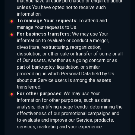
that you have already purchased or enquired about
unless You have opted not to receive such
information.
To manage Your requests:
To attend and
manage Your requests to Us.
For business transfers:
We may use Your
information to evaluate or conduct a merger,
divestiture, restructuring, reorganization,
dissolution, or other sale or transfer of some or all
of Our assets, whether as a going concern or as
part of bankruptcy, liquidation, or similar
proceeding, in which Personal Data held by Us
about our Service users is among the assets
transferred.
For other purposes
: We may use Your
information for other purposes, such as data
analysis, identifying usage trends, determining the
effectiveness of our promotional campaigns and
to evaluate and improve our Service, products,
services, marketing and your experience.