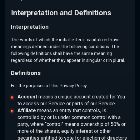
Interpretation and Definitions
Interpretation
The words of which the initial letter is capitalized have
meanings defined under the following conditions. The
following definitions shall have the same meaning
regardless of whether they appear in singular or in plural.
Definitions
For the purposes of this Privacy Policy:
Account
means a unique account created for You
to access our Service or parts of our Service.
Affiliate
means an entity that controls, is
controlled by or is under common control with a
party, where “control” means ownership of 50% or
more of the shares, equity interest or other
securities entitled to vote for election of directors