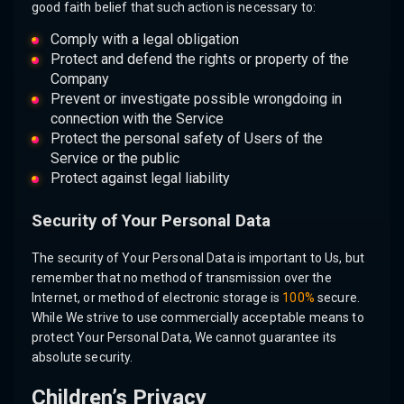
good faith belief that such action is necessary to:
Comply with a legal obligation
Protect and defend the rights or property of the
Company
Prevent or investigate possible wrongdoing in
connection with the Service
Protect the personal safety of Users of the
Service or the public
Protect against legal liability
Security of Your Personal Data
The security of Your Personal Data is important to Us, but
remember that no method of transmission over the
Internet, or method of electronic storage is
100%
secure.
While We strive to use commercially acceptable means to
protect Your Personal Data, We cannot guarantee its
absolute security.
Children’s Privacy