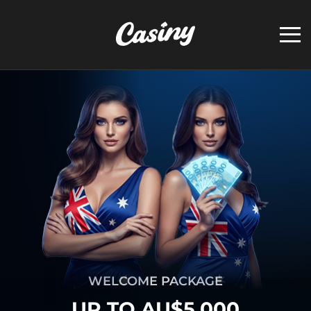
WELCOME PACKAGE
UP TO AU$5,000