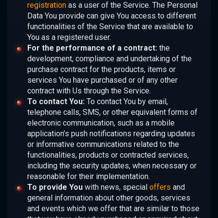
registration
as a user of the Service. The Personal
Data You provide can give You access to different
functionalities of the Service that are available to
You as a registered user.
For the performance of a contract:
the
development, compliance and undertaking of the
purchase contract for the products, items or
services You have purchased or of any other
contract with Us through the Service.
To contact You:
To contact You by email,
telephone calls, SMS, or other equivalent forms of
electronic communication, such as a mobile
application’s push notifications regarding updates
or informative communications related to the
functionalities, products or contracted services,
including the security updates, when necessary or
reasonable for their implementation.
To provide You
with news, special
offers
and
general information about other goods, services
and events which we offer that are similar to those