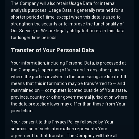
The Company will also retain Usage Data for internal
analysis purposes. Usage Data is generally retained for a
shorter period of time, except when this data is used to
strengthen the security or to improve the functionality of
Our Service, or We are legally obligated to retain this data
for longer time periods.
Transfer of Your Personal Data
Your information, including Personal Data, is processed at
the Company’s operating offices and in any other places
where the parties involved in the processing are located. It
means that this information may be transferred to — and
maintained on — computers located outside of Your state,
province, country or other governmental jurisdiction where
the data protection laws may differ than those from Your
jurisdiction.
Your consent to this Privacy Policy followed by Your
submission of such information represents Your
agreement to that transfer. The Company will take all