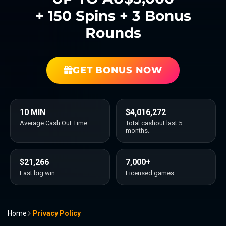
+ 150 Spins + 3 Bonus
Rounds
GET BONUS NOW
10 MIN
$4,016,272
Average Cash Out Time.
Total cashout last 5
months.
$21,266
7,000+
Last big win.
Licensed games.
Home
Privacy Policy