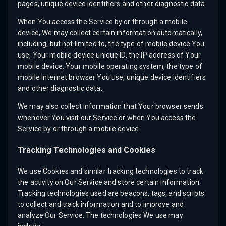
pages, unique device identifiers and other diagnostic data.
When You access the Service by or through a mobile
device, We may collect certain information automatically,
including, but not limited to, the type of mobile device You
use, Your mobile device unique ID, the IP address of Your
mobile device, Your mobile operating system, the type of
mobile Internet browser You use, unique device identifiers
and other diagnostic data.
We may also collect information that Your browser sends
whenever You visit our Service or when You access the
Service by or through a mobile device.
Tracking Technologies and Cookies
We use Cookies and similar tracking technologies to track
the activity on Our Service and store certain information.
Tracking technologies used are beacons, tags, and scripts
to collect and track information and to improve and
analyze Our Service. The technologies We use may