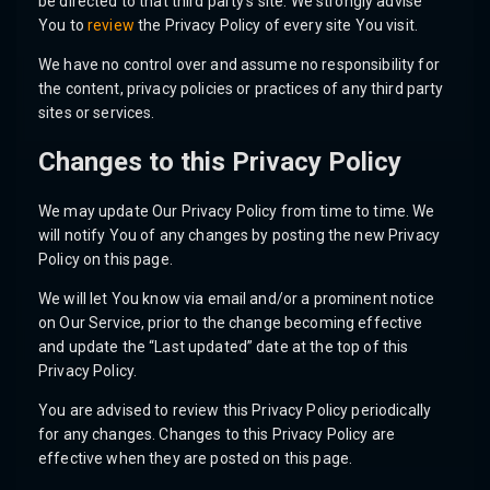
be directed to that third party’s site. We strongly advise
You to
review
the Privacy Policy of every site You visit.
We have no control over and assume no responsibility for
the content, privacy policies or practices of any third party
sites or services.
Changes to this Privacy Policy
We may update Our Privacy Policy from time to time. We
will notify You of any changes by posting the new Privacy
Policy on this page.
We will let You know via email and/or a prominent notice
on Our Service, prior to the change becoming effective
and update the “Last updated” date at the top of this
Privacy Policy.
You are advised to review this Privacy Policy periodically
for any changes. Changes to this Privacy Policy are
effective when they are posted on this page.