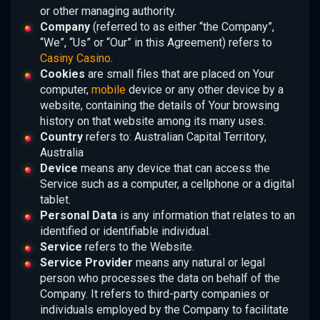
or other managing authority.
Company
(referred to as either “the Company”,
“We”, “Us” or “Our” in this Agreement) refers to
Casiny Casino
.
Cookies
are small files that are placed on Your
computer,
mobile
device or any other device by a
website, containing the details of Your browsing
history on that website among its many uses.
Country
refers to: Australian Capital Territory,
Australia
Device
means any device that can access the
Service such as a computer, a cellphone or a digital
tablet.
Personal Data
is any information that relates to an
identified or identifiable individual.
Service
refers to the Website.
Service Provider
means any natural or legal
person who processes the data on behalf of the
Company. It refers to third-party companies or
individuals employed by the Company to facilitate