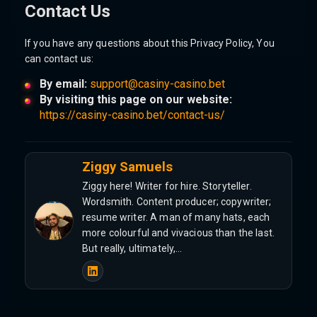
Contact Us
If you have any questions about this Privacy Policy, You
can contact us:
By email:
support@casiny-casino.bet
By visiting this page on our website:
https://casiny-casino.bet/contact-us/
Ziggy Samuels
Ziggy here! Writer for hire. Storyteller.
Wordsmith. Content producer; copywriter;
resume writer. A man of many hats, each
more colourful and vivacious than the last.
But really, ultimately,…