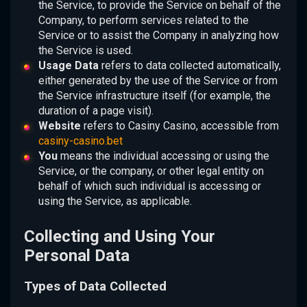
the Service, to provide the Service on behalf of the
Company, to perform services related to the
Service or to assist the Company in analyzing how
the Service is used.
Usage Data
refers to data collected automatically,
either generated by the use of the Service or from
the Service infrastructure itself (for example, the
duration of a page visit).
Website
refers to Casiny Casino, accessible from
casiny-casino.bet
You
means the individual accessing or using the
Service, or the company, or other legal entity on
behalf of which such individual is accessing or
using the Service, as applicable.
Collecting and Using Your
Personal Data
Types of Data Collected