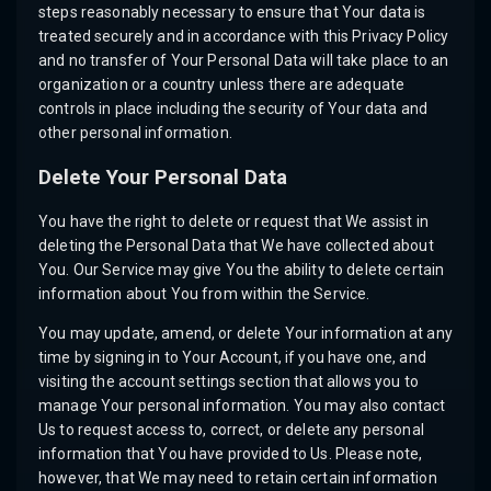
steps reasonably necessary to ensure that Your data is
treated securely and in accordance with this Privacy Policy
and no transfer of Your Personal Data will take place to an
organization or a country unless there are adequate
controls in place including the security of Your data and
other personal information.
Delete Your Personal Data
You have the right to delete or request that We assist in
deleting the Personal Data that We have collected about
You. Our Service may give You the ability to delete certain
information about You from within the Service.
You may update, amend, or delete Your information at any
time by signing in to Your Account, if you have one, and
visiting the account settings section that allows you to
manage Your personal information. You may also contact
Us to request access to, correct, or delete any personal
information that You have provided to Us. Please note,
however, that We may need to retain certain information