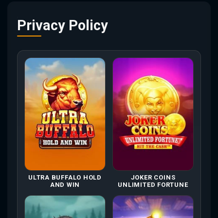
Privacy Policy
ULTRA BUFFALO HOLD
JOKER COINS
AND WIN
UNLIMITED FORTUNE