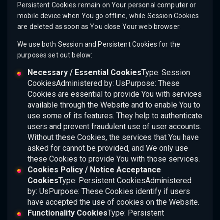
Persistent Cookies remain on Your personal computer or
mobile device when You go offline, while Session Cookies
are deleted as soon as You close Your web browser.
We use both Session and Persistent Cookies for the
purposes set out below:
Necessary / Essential Cookies
Type: Session
CookiesAdministered by: UsPurpose: These
Cookies are essential to provide You with services
available through the Website and to enable You to
use some of its features. They help to authenticate
users and prevent fraudulent use of user accounts.
Without these Cookies, the services that You have
asked for cannot be provided, and We only use
these Cookies to provide You with those services.
Cookies Policy / Notice Acceptance
Cookies
Type: Persistent CookiesAdministered
by: UsPurpose: These Cookies identify if users
have accepted the use of cookies on the Website.
Functionality Cookies
Type: Persistent