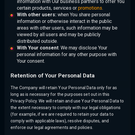
information with Our business partners to offer You
certain products, services or
promotions
.
With other users:
when You share personal
information or otherwise interact in the public
areas with other users, such information may be
viewed by all users and may be publicly
distributed outside.
With Your consent
: We may disclose Your
personal information for any other purpose with
Your consent.
Retention of Your Personal Data
The Company will retain Your Personal Data only for as
long as is necessary for the purposes set out in this
Privacy Policy. We will retain and use Your Personal Data to
the extent necessary to comply with our legal obligations
(for example, if we are required to retain your data to
comply with applicable laws), resolve disputes, and
enforce our legal agreements and policies.