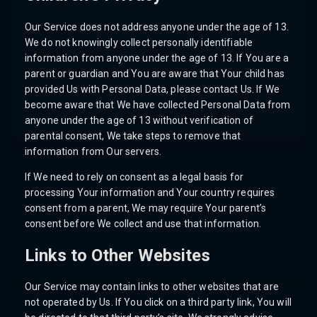
Our Service does not address anyone under the age of 13.
We do not knowingly collect personally identifiable
information from anyone under the age of 13. If You are a
parent or guardian and You are aware that Your child has
provided Us with Personal Data, please contact Us. If We
become aware that We have collected Personal Data from
anyone under the age of 13 without verification of
parental consent, We take steps to remove that
information from Our servers.
If We need to rely on consent as a legal basis for
processing Your information and Your country requires
consent from a parent, We may require Your parent’s
consent before We collect and use that information.
Links to Other Websites
Our Service may contain links to other websites that are
not operated by Us. If You click on a third party link, You will