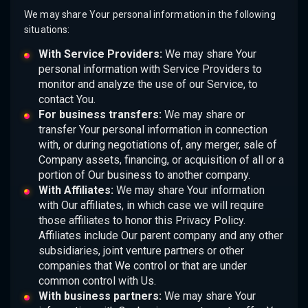
We may share Your personal information in the following
situations:
With Service Providers:
We may share Your
personal information with Service Providers to
monitor and analyze the use of our Service, to
contact You.
For business transfers:
We may share or
transfer Your personal information in connection
with, or during negotiations of, any merger, sale of
Company assets, financing, or acquisition of all or a
portion of Our business to another company.
With Affiliates:
We may share Your information
with Our affiliates, in which case we will require
those affiliates to honor this Privacy Policy.
Affiliates include Our parent company and any other
subsidiaries, joint venture partners or other
companies that We control or that are under
common control with Us.
With business partners:
We may share Your