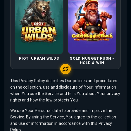
RIOT: URBAN WILDS
GOLD NUGGET RUSH -
HOLD & WIN
This Privacy Policy describes Our policies and procedures
on the collection, use and disclosure of Your information
when You use the Service and tells You about Your privacy
rights and how the law protects You.
We use Your Personal data to provide and improve the
Service. By using the Service, You agree to the collection
and use of information in accordance with this Privacy
Policy.