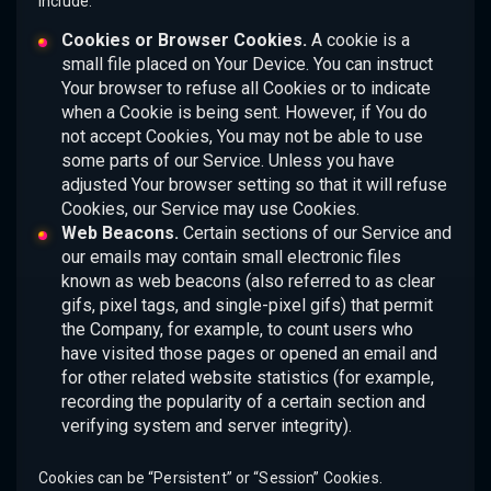
include:
Cookies or Browser Cookies.
A cookie is a
small file placed on Your Device. You can instruct
Your browser to refuse all Cookies or to indicate
when a Cookie is being sent. However, if You do
not accept Cookies, You may not be able to use
some parts of our Service. Unless you have
adjusted Your browser setting so that it will refuse
Cookies, our Service may use Cookies.
Web Beacons.
Certain sections of our Service and
our emails may contain small electronic files
known as web beacons (also referred to as clear
gifs, pixel tags, and single-pixel gifs) that permit
the Company, for example, to count users who
have visited those pages or opened an email and
for other related website statistics (for example,
recording the popularity of a certain section and
verifying system and server integrity).
Cookies can be “Persistent” or “Session” Cookies.