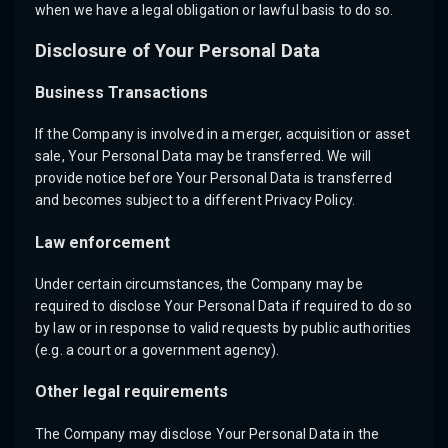
when we have a legal obligation or lawful basis to do so.
Disclosure of Your Personal Data
Business Transactions
If the Company is involved in a merger, acquisition or asset
sale, Your Personal Data may be transferred. We will
provide notice before Your Personal Data is transferred
and becomes subject to a different Privacy Policy.
Law enforcement
Under certain circumstances, the Company may be
required to disclose Your Personal Data if required to do so
by law or in response to valid requests by public authorities
(e.g. a court or a government agency).
Other legal requirements
The Company may disclose Your Personal Data in the