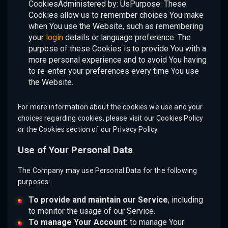
CookiesAdministered by: UsPurpose: These
Cookies allow us to remember choices You make
when You use the Website, such as remembering
your
login
details or language preference. The
purpose of these Cookies is to provide You with a
more personal experience and to avoid You having
to re-enter your preferences every time You use
the Website.
For more information about the cookies we use and your
choices regarding cookies, please visit our Cookies Policy
or the Cookies section of our Privacy Policy.
Use of Your Personal Data
The Company may use Personal Data for the following
purposes:
To provide and maintain our Service
, including
to monitor the usage of our Service.
To manage Your Account:
to manage Your