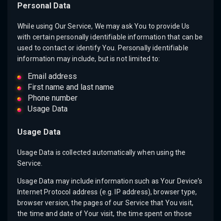
Personal Data
While using Our Service, We may ask You to provide Us
with certain personally identifiable information that can be
used to contact or identify You. Personally identifiable
information may include, but is not limited to:
Email address
First name and last name
Phone number
Usage Data
Usage Data
Usage Data is collected automatically when using the
Service.
Usage Data may include information such as Your Device’s
Internet Protocol address (e.g. IP address), browser type,
browser version, the pages of our Service that You visit,
the time and date of Your visit, the time spent on those