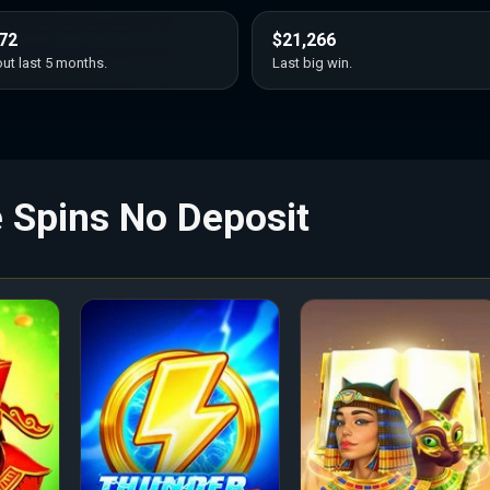
72
$21,266
ut last 5 months.
Last big win.
e Spins No Deposit