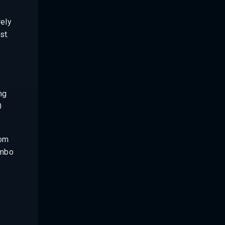
rely
st.
ng
0
rom
ombo