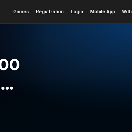
Games
Registration
Login
Mobile App
With
000
+ 150 Spins + 3 Bonus Rounds