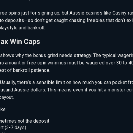
ree spins just for signing up, but Aussie casinos like Casiny ra
o deposits—so don’t get caught chasing freebies that don’t exi
laystyle and bankroll.
ax Win Caps
shows why the bonus grind needs strategy. The typical wageri
us amount or free spin winnings must be wagered over 30 to 4
est of bankroll patience.
Usually, there’s a sensible limit on how much you can pocket f
ousand Aussie dollars. This means even if you hit a monster c
payout.
ike:
metimes not the deposit
rt (3-7 days)