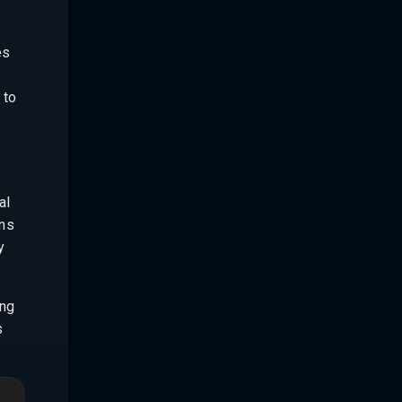
es
 to
al
ins
y
ing
s