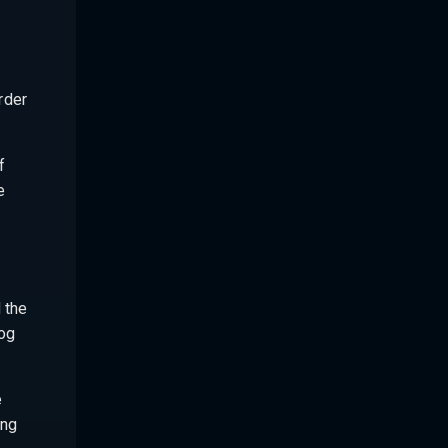
rder
f
e
 the
log
e
ing