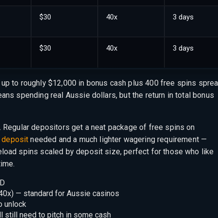
$30
40x
3 days
$30
40x
3 days
 up to roughly $12,000 in bonus cash plus 400 free spins spre
ans spending real Aussie dollars, but the return in total bonus
. Regular depositors get a neat package of free spins on
 deposit
needed and a much lighter wagering requirement —
load spins scaled by deposit size, perfect for those who like
time.
UD
0x) — standard for Aussie casinos
o unlock
l still need to pitch in some cash