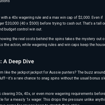
utions
with a 40x wagering rule and a max win cap of $2,000. Even if
er $20,000 (40 x $500) before trying to cash out. That’s a tall o
d budget control win out.
nowing the real costs behind the spins takes the mystery out o
cks the action, while wagering rules and win caps keep the hous
: A Deep Dive
like the jackpot jackpot for Aussie punters? The buzz around
uff—it’s a rare chance to snag spins without the usual bonus s
ck clearing 30x, 40x, or even more wagering requirements befor
le for a measly 1x wager. This drops the pressure unlike anyth