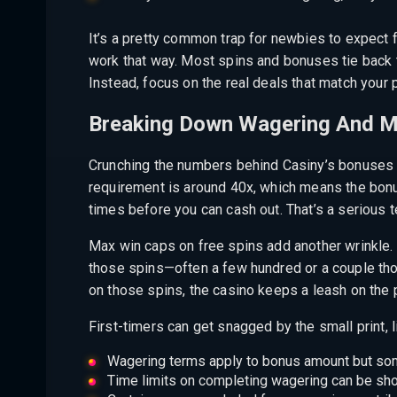
It’s a pretty common trap for newbies to expect f
work that way. Most spins and bonuses tie back t
Instead, focus on the real deals that match your p
Breaking Down Wagering And M
Crunching the numbers behind Casiny’s bonuses 
requirement is around 40x, which means the bon
times before you can cash out. That’s a serious t
Max win caps on free spins add another wrinkle. 
those spins—often a few hundred or a couple th
on those spins, the casino keeps a leash on the 
First-timers can get snagged by the small print, l
Wagering terms apply to bonus amount but so
Time limits on completing wagering can be sho