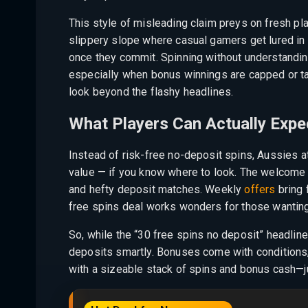
This style of misleading claim preys on fresh pla
slippery slope where casual gamers get lured in
once they commit. Spinning without understanding
especially when bonus winnings are capped or tan
look beyond the flashy headlines.
What Players Can Actually Expe
Instead of risk-free no-deposit spins, Aussies 
value — if you know where to look. The welcome 
and hefty deposit matches. Weekly
offers
bring 
free spins deal works wonders for those wanting
So, while the “30 free spins no deposit” headline
deposits smartly. Bonuses come with conditions, 
with a sizeable stack of spins and bonus cash—jus