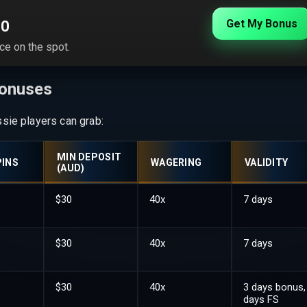
Get My Bonus
00
ce on the spot.
Bonuses
sie players can grab:
MIN DEPOSIT
PINS
WAGERING
VALIDITY
(AUD)
$30
40x
7 days
$30
40x
7 days
$30
40x
3 days bonus,
days FS