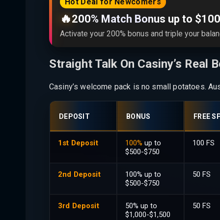
Hot Deal for Newcomers
🔥
200% Match Bonus up to $10
Activate your 200% bonus and triple your balan
Straight Talk On Casiny’s Real 
Casiny’s welcome pack is no small potatoes. Aus
DEPOSIT
BONUS
FREE S
1st Deposit
100%
up to
100 FS
$500-$750
2nd Deposit
100% up to
50 FS
$500-$750
3rd Deposit
50% up to
50 FS
$1,000-$1,500