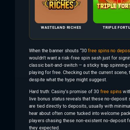
WASTELAND RICHES
TRIPLE FORT
When the banner shouts “30
free spins
no depos
wouldn’t want a risk-free spin sesh just for signin
classic bait-and-switch — a sticky trap spinnin
playing for free. Checking out the current scene
despite what the hype might suggest.
Hard truth: Casiny’s promise of 30
free spins
with
live bonus status reveals that these no-deposit 
are tied directly to deposits, usually with min
hear about often come tucked into welcome pack
players chasing these non-existent no-deposit fr
they expected.