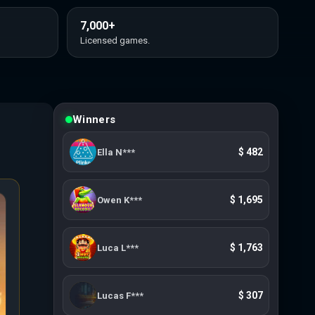
7,000+
Licensed games.
Winners
$ 134
Alex S***
$ 482
Ella N***
$ 1,695
Owen K***
$ 1,763
Luca L***