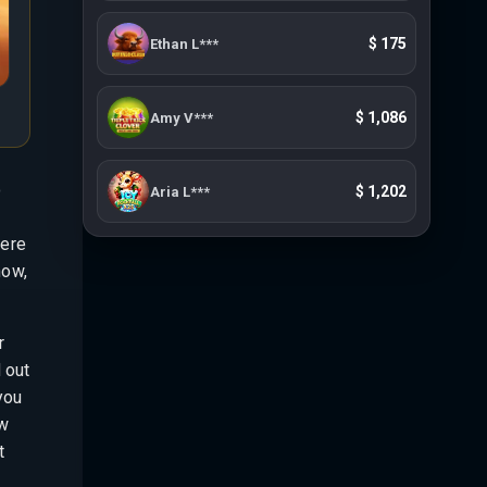
$ 307
Lucas F***
$ 175
Ethan L***
o
$ 1,086
Amy V***
were
now,
r
 out
you
ew
t