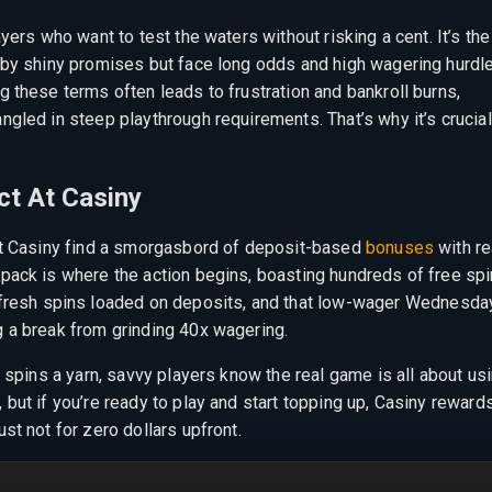
yers who want to test the waters without risking a cent. It’s the
 by shiny promises but face long odds and high wagering hurdl
 these terms often leads to frustration and bankroll burns,
gled in steep playthrough requirements. That’s why it’s crucial
ct At Casiny
at Casiny find a smorgasbord of deposit-based
bonuses
with re
pack is where the action begins, boasting hundreds of free sp
fresh spins loaded on deposits, and that low-wager Wednesda
 a break from grinding 40x wagering.
 spins a yarn, savvy players know the real game is all about us
but if you’re ready to play and start topping up, Casiny reward
t not for zero dollars upfront.