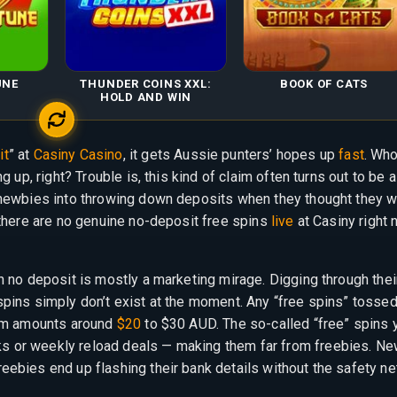
UNE
THUNDER COINS XXL:
BOOK OF CATS
HOLD AND WIN
it
” at
Casiny Casino
, it gets Aussie punters’ hopes up
fast
. Wh
g up, right? Trouble is, this kind of claim often turns out to be a
g newbies into throwing down deposits when they thought they 
, there are no genuine no-deposit free spins
live
at Casiny right 
 no deposit is mostly a marketing mirage. Digging through thei
spins simply don’t exist at the moment. Any “free spins” tossed
imum amounts around
$20
to $30 AUD. The so-called “free” spins 
s or weekly reload deals — making them far from freebies. N
eebies end up flashing their bank details without the safety ne