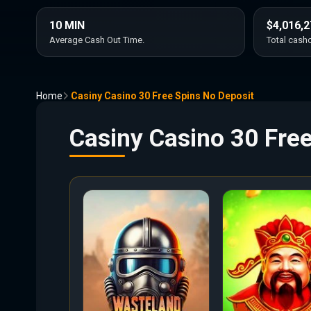
10 MIN
$4,016,2
Average Cash Out Time.
Total casho
Home
Casiny Casino 30 Free Spins No Deposit
Casiny Casino 30 Fre