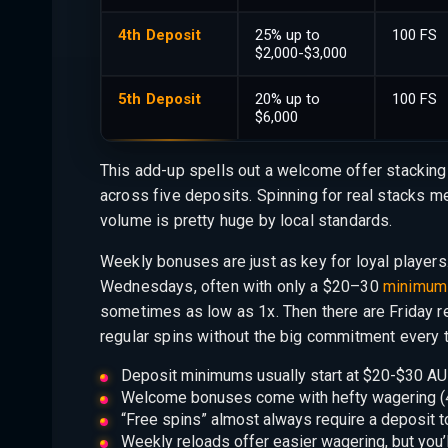
4th Deposit
25% up to
100 FS
$2,000-$3,000
5th Deposit
20% up to
100 FS
$6,000
This add-up spells out a welcome offer stacking
across five deposits. Spinning for real stacks me
volume is pretty huge by local standards.
Weekly bonuses are just as key for loyal players
Wednesdays, often with only a $20–30
minimum
sometimes as low as 1x. Then there are Friday re
regular spins without the big commitment every 
Deposit minimums usually start at $20-$30 A
Welcome bonuses come with hefty wagering (4
“Free spins” almost always require a deposit t
Weekly reloads offer easier wagering, but you’l