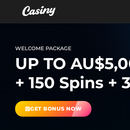
WELCOME PACKAGE
UP TO AU$5,
GET BONUS NOW