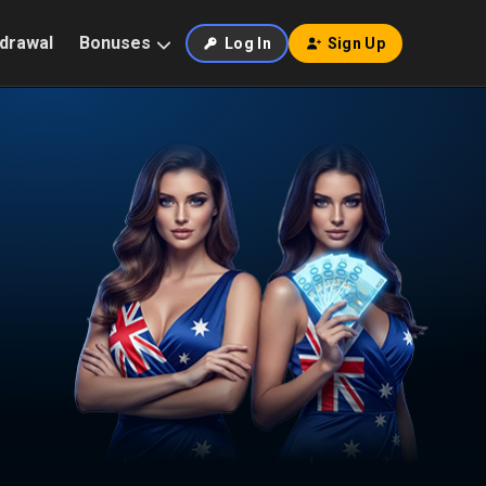
drawal
Bonuses
Log In
Sign Up