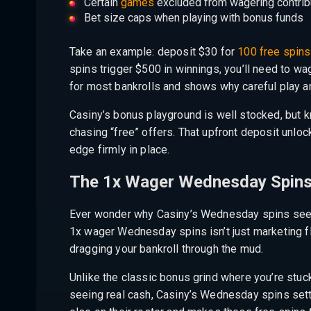
Certain
games
excluded from wagering contrib
Bet size caps when playing with bonus funds
Take an example: deposit $30 for
100 free spins
spins trigger $500 in winnings, you’ll need to wag
for most bankrolls and shows why careful play an
Casiny’s bonus playground is well stocked, but k
chasing “free” offers. That upfront deposit unlo
edge firmly in place.
The 1x Wager Wednesday Spins
Ever wonder why Casiny’s Wednesday spins seem 
1x wager Wednesday spins isn’t just marketing fl
dragging your bankroll through the mud.
Unlike the classic bonus grind where you’re stu
seeing real cash, Casiny’s Wednesday spins sett