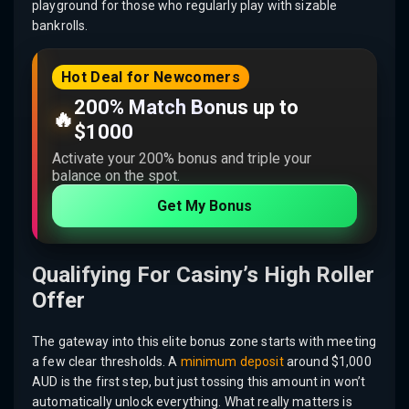
playground for those who regularly play with sizable
bankrolls.
Hot Deal for Newcomers
200% Match Bonus up to
🔥
$1000
Activate your 200% bonus and triple your
balance on the spot.
Get My Bonus
Qualifying For Casiny’s High Roller
Offer
The gateway into this elite bonus zone starts with meeting
a few clear thresholds. A
minimum deposit
around $1,000
AUD is the first step, but just tossing this amount in won’t
automatically unlock everything. What really matters is