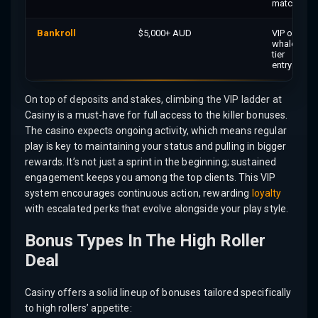
match
Bankroll
$5,000+ AUD
VIP or
whale-
tier
entry
On top of deposits and stakes, climbing the VIP ladder at
Casiny is a must-have for full access to the killer bonuses.
The casino expects ongoing activity, which means regular
play is key to maintaining your status and pulling in bigger
rewards. It’s not just a sprint in the beginning; sustained
engagement keeps you among the top clients. This VIP
system encourages continuous action, rewarding
loyalty
with escalated perks that evolve alongside your play style.
Bonus Types In The High Roller
Deal
Casiny offers a solid lineup of bonuses tailored specifically
to high rollers’ appetite: