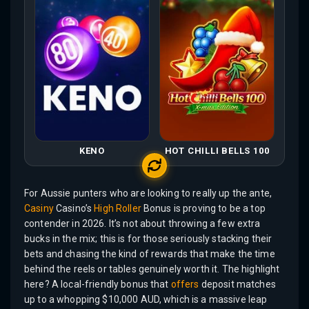
KENO
HOT CHILLI BELLS 100
For Aussie punters who are looking to really up the ante,
Casiny
Casino’s
High Roller
Bonus is proving to be a top
contender in 2026. It’s not about throwing a few extra
bucks in the mix; this is for those seriously stacking their
bets and chasing the kind of rewards that make the time
behind the reels or tables genuinely worth it. The highlight
here? A local-friendly bonus that
offers
deposit matches
up to a whopping $10,000 AUD, which is a massive leap