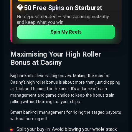
💎
50 Free Spins on Starburst
No deposit needed — start spinning instantly
and keep what you win.
Spin My Reels
Maximising Your High Roller
Bonus at Casiny
Big bankrolls deserve big moves. Making the most of
Casiny’s high roller bonus is about more than just dropping
a stack and hoping for the best. It’s a dance of cash
management and game choice to keep the bonus train
rolling without burning out your chips.
Smart bankroll management for riding the staged payouts
without burning out
Split your buy-in: Avoid blowing your whole stack