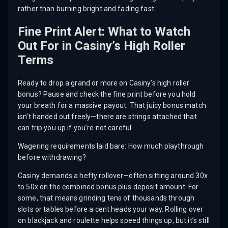
rather than burning bright and fading fast.
Fine Print Alert: What to Watch
Out For in Casiny’s High Roller
Terms
Ready to drop a grand or more on Casiny’s high roller
bonus? Pause and check the fine print before you hold
your breath for a massive payout. That juicy bonus match
isn’t handed out freely—there are strings attached that
can trip you up if you’re not careful.
Wagering requirements laid bare: How much playthrough
before withdrawing?
Casiny demands a hefty rollover—often sitting around 30x
to 50x on the combined bonus plus deposit amount. For
some, that means grinding tens of thousands through
slots or tables before a cent heads your way. Rolling over
on blackjack and roulette helps speed things up, but it’s still