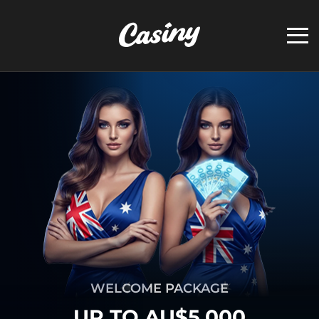
WELCOME PACKAGE
UP TO AU$5,000