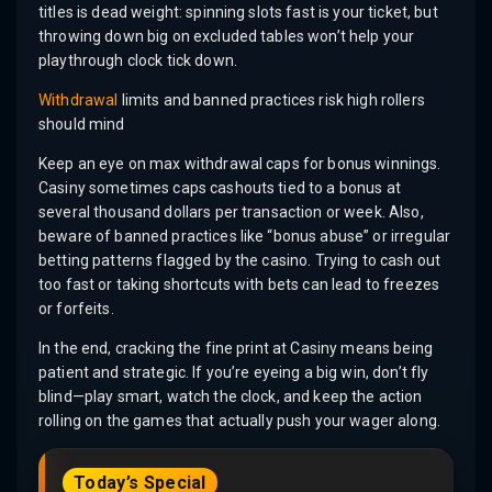
titles is dead weight: spinning slots fast is your ticket, but
throwing down big on excluded tables won’t help your
playthrough clock tick down.
Withdrawal
limits and banned practices risk high rollers
should mind
Keep an eye on max withdrawal caps for bonus winnings.
Casiny sometimes caps cashouts tied to a bonus at
several thousand dollars per transaction or week. Also,
beware of banned practices like “bonus abuse” or irregular
betting patterns flagged by the casino. Trying to cash out
too fast or taking shortcuts with bets can lead to freezes
or forfeits.
In the end, cracking the fine print at Casiny means being
patient and strategic. If you’re eyeing a big win, don’t fly
blind—play smart, watch the clock, and keep the action
rolling on the games that actually push your wager along.
Today’s Special