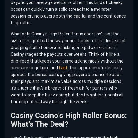
beyond your average welcome offer. This kind of cheeky
boost can quickly turn a solid streak into a monster
session, giving players both the capital and the confidence
to go all in.
What sets Casiny’s High Roller Bonus apart isn’t just the
size of the pot but the way bonus funds roll out. Instead of
dropping it all at once and risking a rapid bankroll burn,
Casiny stages the payouts over weeks. Think of it like a
drip-feed that keeps your game ticking nicely without the
pressure to go hard and
fast
. This approach strategically
spreads the bonus cash, giving players a chance to pace
their plays and maximise value across multiple sessions.
It’s a tactic that’s a breath of fresh air for punters who
want to keep the buzz going but don’t want their bankroll
flaming out halfway through the week.
Casiny Casino’s High Roller Bonus:
What’s The Deal?