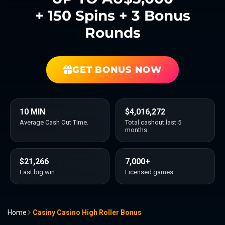
+ 150 Spins + 3 Bonus
Rounds
GET BONUS NOW
10 MIN
$4,016,272
Average Cash Out Time.
Total cashout last 5
months.
$21,266
7,000+
Last big win.
Licensed games.
Home
Casiny Casino High Roller Bonus