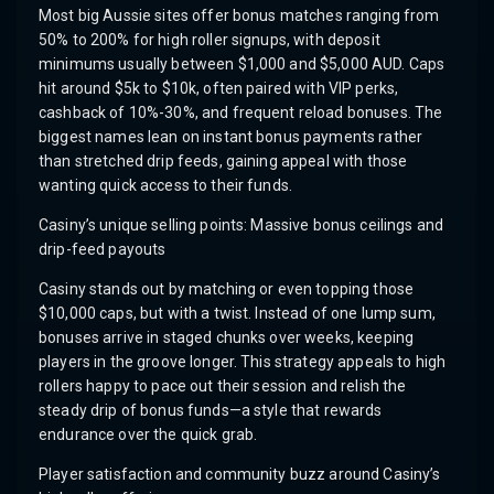
Most big Aussie sites offer bonus matches ranging from
50% to 200% for high roller signups, with deposit
minimums usually between $1,000 and $5,000 AUD. Caps
hit around $5k to $10k, often paired with VIP perks,
cashback of 10%-30%, and frequent reload bonuses. The
biggest names lean on instant bonus payments rather
than stretched drip feeds, gaining appeal with those
wanting quick access to their funds.
Casiny’s unique selling points: Massive bonus ceilings and
drip-feed payouts
Casiny stands out by matching or even topping those
$10,000 caps, but with a twist. Instead of one lump sum,
bonuses arrive in staged chunks over weeks, keeping
players in the groove longer. This strategy appeals to high
rollers happy to pace out their session and relish the
steady drip of bonus funds—a style that rewards
endurance over the quick grab.
Player satisfaction and community buzz around Casiny’s