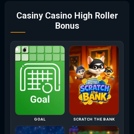
Casiny Casino High Roller
Bonus
GOAL
SCRATCH THE BANK