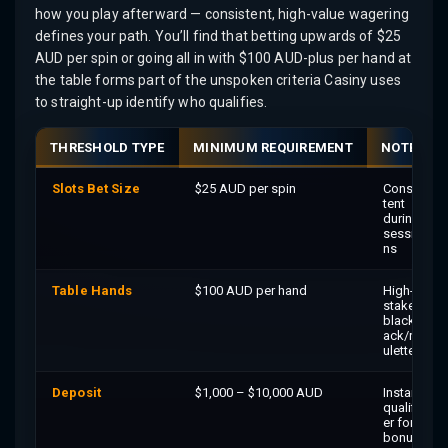
how you play afterward — consistent, high-value wagering
defines your path. You’ll find that betting upwards of $25
AUD per spin or going all in with $100 AUD-plus per hand at
the table forms part of the unspoken criteria Casiny uses
to straight-up identify who qualifies.
THRESHOLD TYPE
MINIMUM REQUIREMENT
NOTES
Slots Bet Size
$25 AUD per spin
Consis
tent
during
sessio
ns
Table Hands
$100 AUD per hand
High-
stakes
blackj
ack/ro
ulette
Deposit
$1,000 – $10,000 AUD
Instant
qualifi
er for
bonus