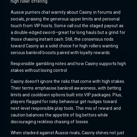
high roller offering
Aussie punters chat warmly about Casiny in forums and
socials, praising the generous upper limits and personal
touch from VIP hosts. Some call out the staged payout as
a double-edged sword—great for long hauls but a grind for
those chasing instant cash. Still, the consensus nods
toward Casiny as a solid choice for high rollers wanting
serious bankroll boosts paired with loyalty rewards.
Responsible gambling notes and how Casiny supports high
stakes without losing control
Casiny doesn’t ignore the risks that come with high stakes.
Their terms emphasise bankroll awareness, with betting
limits and cooldown options built into VIP packages. Plus,
players flagged for risky behaviour get nudges toward
next-level responsible play tools. This mix of reward and
caution balances the appetite of big bettors while
discouraging reckless chasing of losses.
When stacked against Aussie rivals, Casiny shines not just