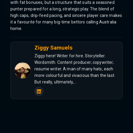
with fat bonuses, but a structure that suits a seasoned
punter prepared for a long, strategic play. The blend of
high caps, drip-feed pacing, and sincere player care makes
it a favourite for many big-time bettors calling Australia
home.
Ziggy Samuels
Ziggy here! Writer for hire. Storyteller.
Wordsmith. Content producer; copywriter;
resume writer. A man of many hats, each
more colourful and vivacious than the last.
But really, ultimately,…