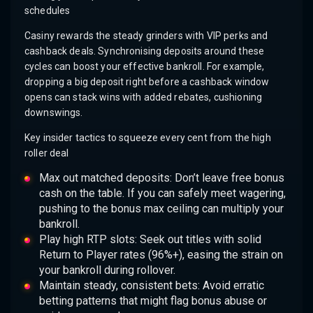
schedules
Casiny rewards the steady grinders with VIP perks and
cashback deals. Synchronising deposits around these
cycles can boost your effective bankroll. For example,
dropping a big deposit right before a cashback window
opens can stack wins with added rebates, cushioning
downswings.
Key insider tactics to squeeze every cent from the high
roller deal
Max out matched deposits: Don’t leave free bonus
cash on the table. If you can safely meet wagering,
pushing to the bonus max ceiling can multiply your
bankroll.
Play high RTP slots: Seek out titles with solid
Return to Player rates (96%+), easing the strain on
your bankroll during rollover.
Maintain steady, consistent bets: Avoid erratic
betting patterns that might flag bonus abuse or