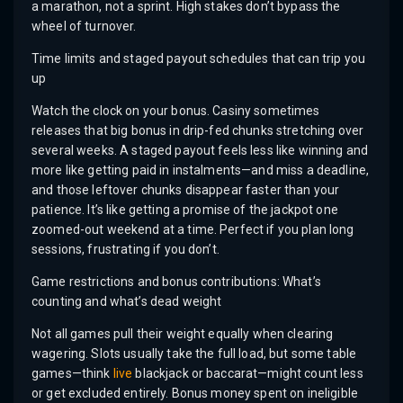
a marathon, not a sprint. High stakes don’t bypass the
wheel of turnover.
Time limits and staged payout schedules that can trip you
up
Watch the clock on your bonus. Casiny sometimes
releases that big bonus in drip-fed chunks stretching over
several weeks. A staged payout feels less like winning and
more like getting paid in instalments—and miss a deadline,
and those leftover chunks disappear faster than your
patience. It’s like getting a promise of the jackpot one
zoomed-out weekend at a time. Perfect if you plan long
sessions, frustrating if you don’t.
Game restrictions and bonus contributions: What’s
counting and what’s dead weight
Not all games pull their weight equally when clearing
wagering. Slots usually take the full load, but some table
games—think
live
blackjack or baccarat—might count less
or get excluded entirely. Bonus money spent on ineligible