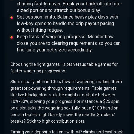
chasing fast turnover. Break your bankroll into bite-
sized portions to stretch out bonus play.
Set session limits: Balance heavy play days with
low-key spins to handle the drip payout pacing
without hitting fatigue.
Keep track of wagering progress: Monitor how
close you are to clearing requirements so you can
fine-tune your bet sizes accordingly.
Choosing the right games—slots versus table games for
faster wagering progression
Slots usually pitch in 100% toward wagering, making them
great for powering through requirements. Table games
like live blackjack or roulette might contribute between
10%-50%, slowing your progress. For instance, a $25 spin
on a slot ticks the wagering box fully, but a $100 hand on
certain tables might barely move the needle. Smokers’
breaks? Stick to high contribution slots.
Timing your deposits to sync with VIP climbs and cashback