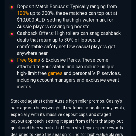
Deposit Match Bonuses: Typically ranging from
100%
up to 200%, these matches can top out at
$10,000 AUD, setting that high-water mark for
Aussie players craving big boosts.
Cashback Offers: High rollers can snag cashback
deals that return up to 30% of losses, a
comfortable safety net few casual players get
anywhere near.
Free Spins
& Exclusive Perks: These come
attached to your status and can include unique
high-limit free
games
and personal VIP services,
including account managers and exclusive event
invites.
Stacked against other Aussie high roller promos, Casiny’s
package is a heavyweight. It matches or beats many rivals,
especially with its massive deposit caps and staged
payout approach, setting it apart from offers that pay out
quick and then vanish. It offers a strategic drip of rewards
designed to keep the season rolling for high-value players