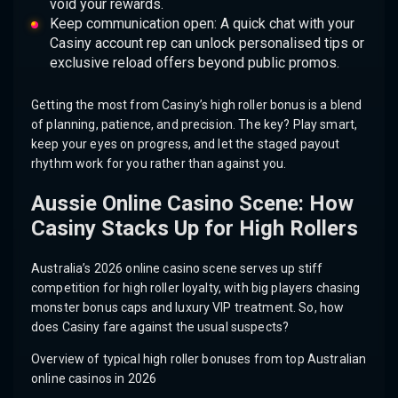
void your rewards.
Keep communication open: A quick chat with your
Casiny account rep can unlock personalised tips or
exclusive reload offers beyond public promos.
Getting the most from Casiny’s high roller bonus is a blend
of planning, patience, and precision. The key? Play smart,
keep your eyes on progress, and let the staged payout
rhythm work for you rather than against you.
Aussie Online Casino Scene: How
Casiny Stacks Up for High Rollers
Australia’s 2026 online casino scene serves up stiff
competition for high roller loyalty, with big players chasing
monster bonus caps and luxury VIP treatment. So, how
does Casiny fare against the usual suspects?
Overview of typical high roller bonuses from top Australian
online casinos in 2026