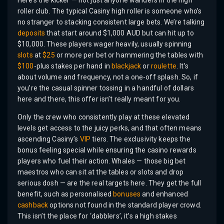
Here’s the kicker — not just anyone wanders in the high
roller club. The typical Casiny high roller is someone who’s
no stranger to stacking consistent large bets. We’re talking
deposits
that start around $1,000 AUD but can hit up to
$10,000. These players wager heavily, usually spinning
slots
at
$25
or more per bet or hammering the tables with
$100
-plus stakes per hand in
blackjack
or
roulette
. It’s
about volume and frequency, not a one-off splash. So, if
you’re the casual spinner tossing in a handful of dollars
here and there, this offer isn’t really meant for you.
Only the crew who consistently play at these elevated
levels get access to the juicy perks, and that often means
ascending Casiny’s
VIP
tiers. The exclusivity keeps the
bonus feeling special while ensuring the casino rewards
players who fuel their action. Whales — those big bet
maestros who can sit at the tables or slots and drop
serious dosh — are the real targets here. They get the full
benefit, such as personalised
bonuses
and enhanced
cashback
options not found in the standard player crowd.
This isn’t the place for ‘dabblers’, it’s a high stakes